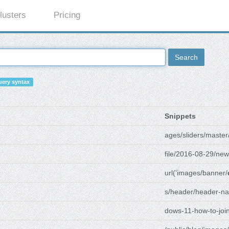
lusters
Pricing
Search
ery syntax
Snippets
ages/sliders/master
file/2016-08-29/new
url('images/banner/
s/header/header-na
dows-11-how-to-joi