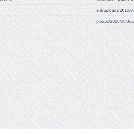
ent/uploads/2019/0
ploads/2026/06/Jua