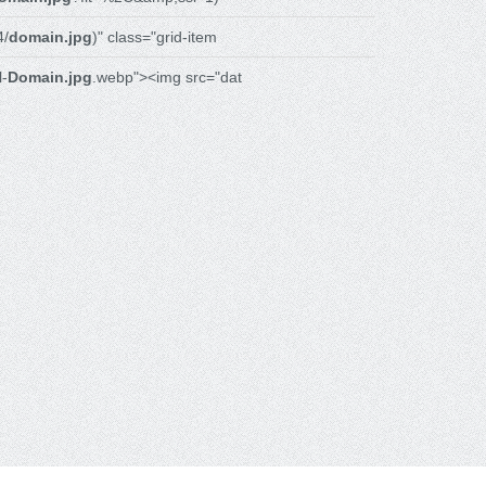
4/
domain.jpg
)" class="grid-item
l-
Domain.jpg
.webp"><img src="dat