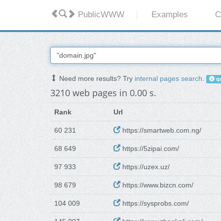
PublicWWW
Examples
C
Need more results? Try
internal pages search
.
qu
3210 web pages in 0.00 s.
Rank
Url
60 231
https://smartweb.com.ng/
68 649
https://5zipai.com/
97 933
https://uzex.uz/
98 679
https://www.bizcn.com/
104 009
https://sysprobs.com/