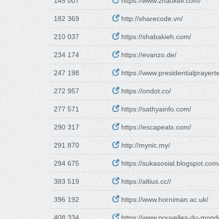
145 007
https://www.zhaokeli.com/
182 369
http://sharecode.vn/
210 037
https://shabakieh.com/
234 174
https://evanzo.de/
247 198
https://www.presidentialprayert
272 957
https://ondot.co/
277 571
https://sathyainfo.com/
290 317
https://escapeatx.com/
291 870
http://mynic.my/
294 675
https://sukasosial.blogspot.com
383 519
https://altius.cc//
396 192
https://www.horniman.ac.uk/
408 334
https://www.nouvelles-du-mond