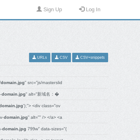
Sign Up
Log In
URLs
CSV
CSV+snippets
/
domain.jpg
" src="js/masterslid
-
domain.jpg
" alt="新域名：�
domain.jpg
');"> <div class="ov
v-
domain.jpg
" alt="" /> </a> <a
n-
domain.jpg
799w" data-sizes="(