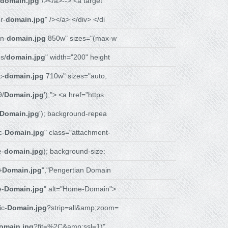
domain.jpg
"/></a>--> <a target
r-
domain.jpg
" /></a> </div> </di
n-
domain.jpg
850w" sizes="(max-w
s/
domain.jpg
" width="200" height
c-
domain.jpg
710w" sizes="auto,
9/
Domain.jpg
');"> <a href="https
Domain.jpg
'); background-repea
c-
Domain.jpg
" class="attachment-
e-
domain.jpg
); background-size:
+
Domain.jpg
","Pengertian Domain
e-
Domain.jpg
" alt="Home-Domain">
c-
Domain.jpg
?strip=all&amp;zoom=
omain.jpg
?fit=%2C&amp;ssl=1)"