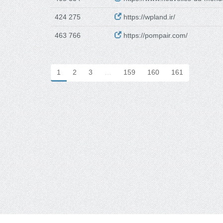
424 275
https://wpland.ir/
463 766
https://pompair.com/
1
2
3
…
159
160
161