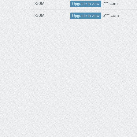
>30M
t***.com
Upgrade to view
>30M
p***.com
Upgrade to view