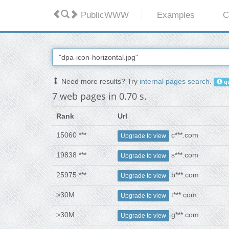
PublicWWW
Examples
C
Need more results? Try
internal pages search
.
qu
7 web pages in 0.70 s.
Rank
Url
15060 ***
c***.com
Upgrade to view
19838 ***
s***.com
Upgrade to view
25975 ***
b***.com
Upgrade to view
>30M
t***.com
Upgrade to view
>30M
g***.com
Upgrade to view