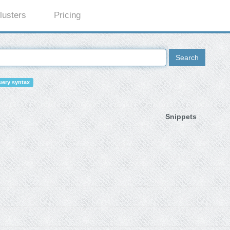
lusters
Pricing
Search
ery syntax
Snippets