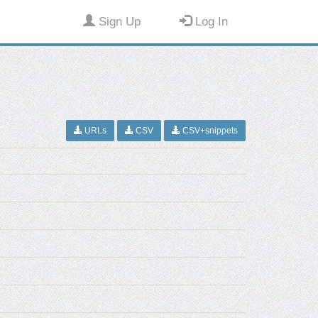
Sign Up
Log In
URLs
CSV
CSV+snippets