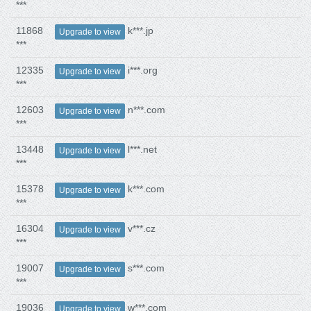
***
11868
k***.jp
Upgrade to view
***
12335
i***.org
Upgrade to view
***
12603
n***.com
Upgrade to view
***
13448
l***.net
Upgrade to view
***
15378
k***.com
Upgrade to view
***
16304
v***.cz
Upgrade to view
***
19007
s***.com
Upgrade to view
***
19036
w***.com
Upgrade to view