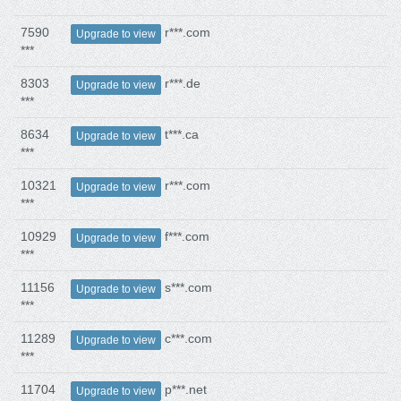
7590
r***.com
Upgrade to view
***
8303
r***.de
Upgrade to view
***
8634
t***.ca
Upgrade to view
***
10321
r***.com
Upgrade to view
***
10929
f***.com
Upgrade to view
***
11156
s***.com
Upgrade to view
***
11289
c***.com
Upgrade to view
***
11704
p***.net
Upgrade to view