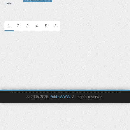
***
1
2
3
4
5
6
© 2005-2026
PublicWWW
. All rights reserved.