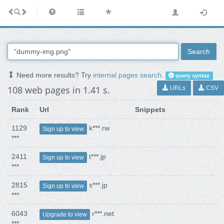
Search
Need more results? Try
internal pages search
.
query syntax
108 web pages in 1.41 s.
URLs
CSV
Rank
Url
Snippets
1129
k***.rw
Sign up to view
***
2411
t***.jp
Sign up to view
***
2815
s***.jp
Sign up to view
***
6043
r***.net
Upgrade to view
***