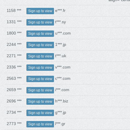
1158 ***
e***.fr
Sign up to view
1331 ***
t***.sy
Sign up to view
1800 ***
u***.com
Sign up to view
2244 ***
1***.jp
Sign up to view
2271 ***
t***.uk
Sign up to view
2336 ***
v***.com
Sign up to view
2563 ***
c***.com
Sign up to view
2659 ***
i***.com
Sign up to view
2696 ***
h***.biz
Sign up to view
2734 ***
g***.jp
Sign up to view
2773 ***
l***.gr
Sign up to view