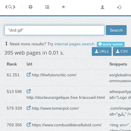
Search
Need more results? Try
internal pages search
.
query syntax
395 web pages in 0.01 s.
URLs
CSV
Rank
Url
Snippets
61 251
http://thefutoncritic.com/
es/global/n
onmouseov
513 596
atheque/ty
http://docteurangelique.free.fr/accueil.html
alt="Logo dv
579 339
http://www.tomerpol.com/
.com/image
alt="پکیج" />
769 356
https://www.combustiblecelluloid.com/
<img src=".
align="cente