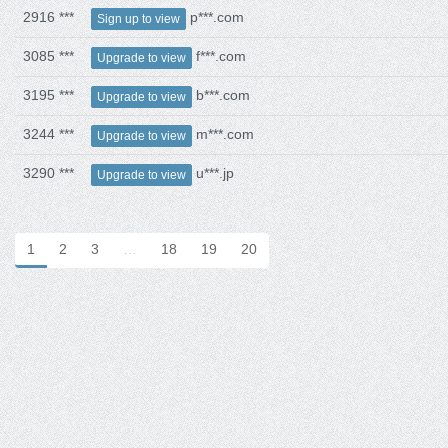
2916 ***
p***.com
Sign up to view
3085 ***
f***.com
Upgrade to view
3195 ***
b***.com
Upgrade to view
3244 ***
m***.com
Upgrade to view
3290 ***
u***.jp
Upgrade to view
1
2
3
…
18
19
20