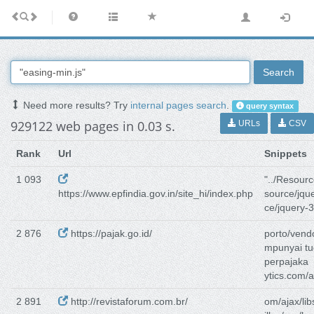
Search
Need more results? Try
internal pages search
.
query syntax
929122 web pages in 0.03 s.
URLs
CSV
Rank
Url
Snippets
1 093
"../Resourc
https://www.epfindia.gov.in/site_hi/index.php
source/jque
ce/jquery-3
2 876
https://pajak.go.id/
porto/vendo
mpunyai t
perpajaka
ytics.com/a
2 891
http://revistaforum.com.br/
om/ajax/lib