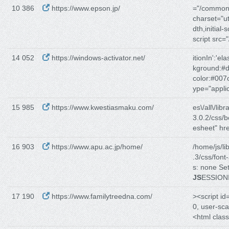
10 386
https://www.epson.jp/
="/common/
charset="u
dth,initial-
script src
14 052
https://windows-activator.net/
itionIn':'elas
kground:#d
color:#007
ype="applic
15 985
https://www.kwestiasmaku.com/
es\/all\/libr
3.0.2/css/b
esheet" hre
16 903
https://www.apu.ac.jp/home/
/home/js/lib
.3/css/fon
s: none Se
JS
ESSION
17 190
https://www.familytreedna.com/
><script id
0, user-sc
<html class