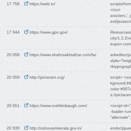
17 758
https://web.tv/
scripts/hom
</scri
aracters.'; 
ext/javascr
17 944
https://www.gpo.gov/
Resources/j
city/1.2.2/v
eupon.com/
20 058
https://www.shahrsakhtafzar.com/fa/
arkeditor/js
style="heig
rktypograp
20 059
http://pictaram.org/
script> <scr
kground:#d
color:#007
s://pictara
20 651
https://www.rushlimbaugh.com/
<script id=
-loader-ru
"alternate"; 
20 939
http://sslcexamkerala.gov.in/
endor/jquer