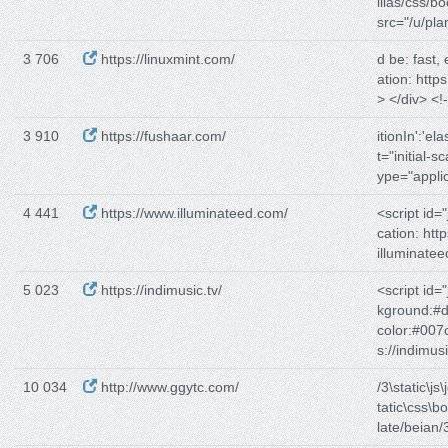
illas/css/bo
src="/u/plan
3 706
https://linuxmint.com/
d be: fast, 
ation: https
> </div> <!
3 910
https://fushaar.com/
itionIn':'elas
t="initial-s
ype="applic
4 441
https://www.illuminateed.com/
<script id=
cation: https
illuminate
5 023
https://indimusic.tv/
<script id=
kground:#d
color:#007
s://indimus
10 034
http://www.ggytc.com/
/3\static\js\
tatic\css\b
late/beian/3