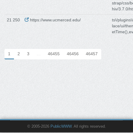
strap/css/b
hiv/3.7.0/h
21 250
https://www.ucmerced.edu/
ts\/plugins\
lace/ui/th
etTime(),ev
1
2
3
…
46455
46456
46457
© 2005-2026
PublicWWW
. All rights reserved.