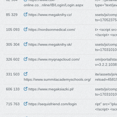
online.co...nline/IB/Login/Login.aspx
type="text/ja
85 329
https://www.megaknihy.cz/
ssets/js/com
ts=17052375
105 093
https://nordsonmedical.com/
t> <script src=
</script> <scr
305 304
https://www.megaknihy.sk/
ssets/js/com
ts=17031010
326 602
https://www.myqnapcloud.com/
om/portal/stat
v=3.2.2.1038
331 503
ite/assets/js/
https://www.summitacademyschools.org/
reload=45819
606 133
https://www.megaksiazki.pl/
ssets/js/com
ts=17031010
715 763
https://sequisfriend.com/login
ript" src="/pl
</script> <scr