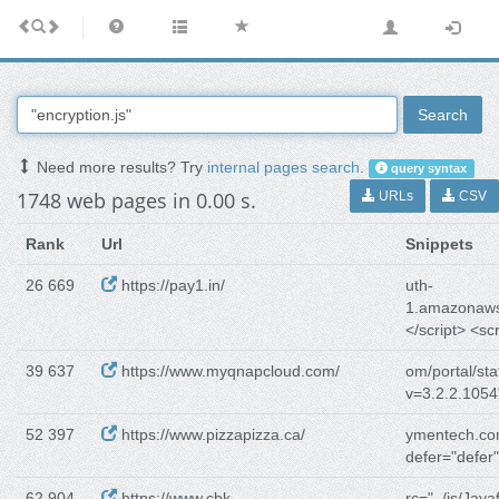
Search
Need more results? Try
internal pages search
.
query syntax
1748 web pages in 0.00 s.
URLs
CSV
Rank
Url
Snippets
26 669
https://pay1.in/
uth-
1.amazonaw
</script> <scr
39 637
https://www.myqnapcloud.com/
om/portal/stat
v=3.2.2.1054
52 397
https://www.pizzapizza.ca/
ymentech.com
defer="defer
62 904
https://www.cbk-
rc="../js/Javaf