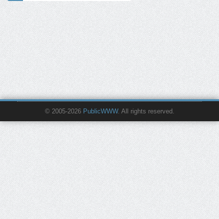
© 2005-2026
PublicWWW
. All rights reserved.