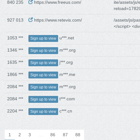
840 235
https://www.freeus.com/
ite/assets/js/
reload=1782
927 013
https://www.retevis.com/
/assets/js/pa
</script> <div
1053 ***
u***.net
Sign up to view
1346 ***
m***.org
Sign up to view
1635 ***
j***.org
Sign up to view
1866 ***
m***.me
Sign up to view
2084 ***
m***.org
Sign up to view
2084 ***
t***.com
Sign up to view
2204 ***
c***.cn
Sign up to view
1
2
3
…
86
87
88