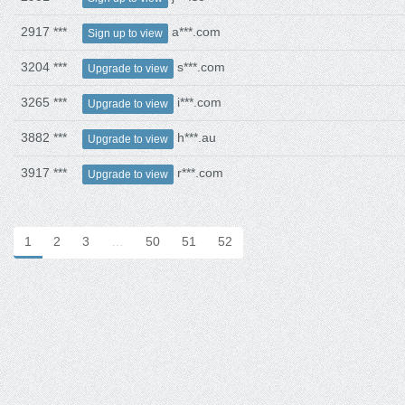
2917 ***
a***.com
Sign up to view
3204 ***
s***.com
Upgrade to view
3265 ***
i***.com
Upgrade to view
3882 ***
h***.au
Upgrade to view
3917 ***
r***.com
Upgrade to view
1
2
3
…
50
51
52