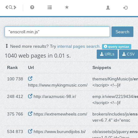
Search
Need more results? Try
internal pages search
.
query syntax
1040 web pages in 0.01 s.
URLs
CSV
Rank
Url
Snippets
100 738
themes/KingMusic/js/
en
https://www.mykingmusic.com/
</script> <!--[if
248 412
http://arazmusic-98.ir/
emp.ir/view/2219434/
e
</script> <!--[if
375 766
https://extremewheels.com/
brokers/includes/js/
ens
ver=6.7.4" id="ensc
534 873
https://www.burundijobs.bi/
ob/assets/js/jquery.
ensc
ver=1.0.0" id="jque