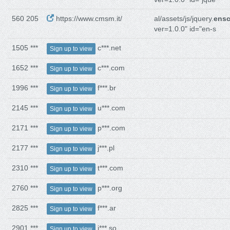
560 205
https://www.cmsm.it/
al/assets/js/jquery.
ensc
ver=1.0.0" id="en-s
1505 ***
c***.net
Sign up to view
1652 ***
c***.com
Sign up to view
1996 ***
f***.br
Sign up to view
2145 ***
u***.com
Sign up to view
2171 ***
p***.com
Sign up to view
2177 ***
j***.pl
Sign up to view
2310 ***
t***.com
Sign up to view
2760 ***
p***.org
Sign up to view
2825 ***
f***.ar
Sign up to view
2901 ***
j***.so
Sign up to view