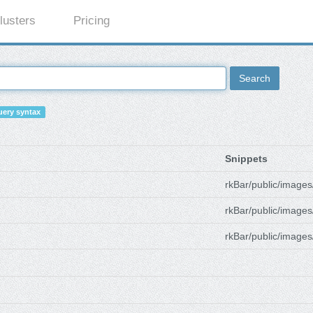
lusters
Pricing
Search
ery syntax
Snippets
rkBar/public/images
rkBar/public/images
rkBar/public/images