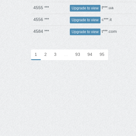
4555 ***
f***.ua
Upgrade to view
4556 ***
c***.it
Upgrade to view
4584 ***
t***.com
Upgrade to view
1
2
3
…
93
94
95