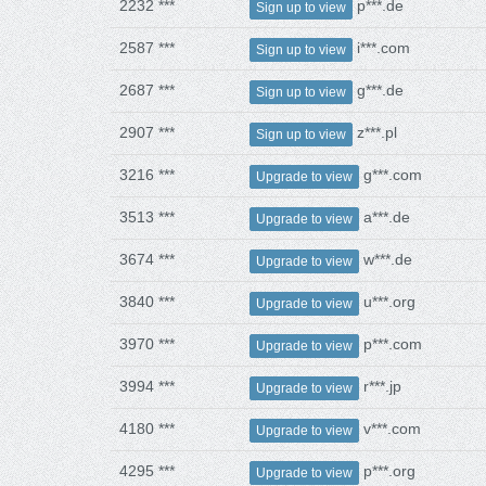
2232 ***
p***.de
Sign up to view
2587 ***
i***.com
Sign up to view
2687 ***
g***.de
Sign up to view
2907 ***
z***.pl
Sign up to view
3216 ***
g***.com
Upgrade to view
3513 ***
a***.de
Upgrade to view
3674 ***
w***.de
Upgrade to view
3840 ***
u***.org
Upgrade to view
3970 ***
p***.com
Upgrade to view
3994 ***
r***.jp
Upgrade to view
4180 ***
v***.com
Upgrade to view
4295 ***
p***.org
Upgrade to view