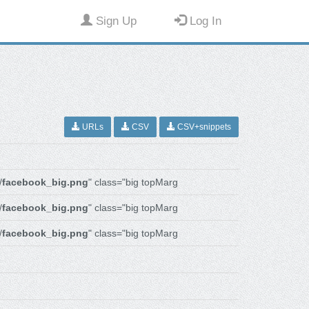
Sign Up
Log In
URLs
CSV
CSV+snippets
/
facebook_big.png
" class="big topMarg
/
facebook_big.png
" class="big topMarg
/
facebook_big.png
" class="big topMarg