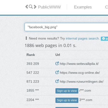
PublicWWW
Examples
C
Need more results? Try
internal pages search
.
qu
1886 web pages in 0.01 s.
Rank
Url
393 209
http://www.settevallipila.it/
547 222
https://www.ocg-online.de/
871 223
http://www.nzwurmlingen.de/
1855 ***
i***.com
Sign up to view
2204 ***
3***.com
Sign up to view