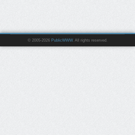
© 2005-2026
PublicWWW
. All rights reserved.