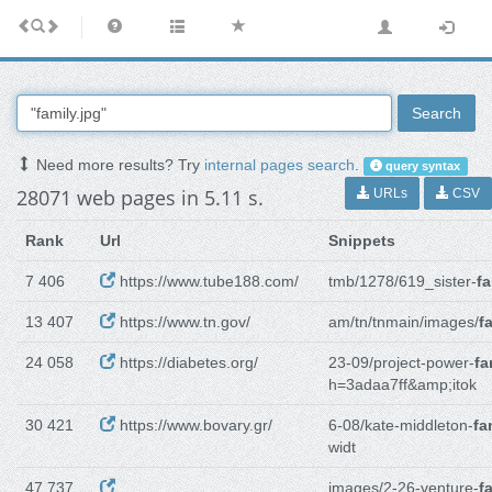
Search
Need more results? Try
internal pages search
.
query syntax
28071 web pages in 5.11 s.
URLs
CSV
Rank
Url
Snippets
7 406
https://www.tube188.com/
tmb/1278/619_sister-
fa
13 407
https://www.tn.gov/
am/tn/tnmain/images/
f
24 058
https://diabetes.org/
23-09/project-power-
fa
h=3adaa7ff&amp;itok
30 421
https://www.bovary.gr/
6-08/kate-middleton-
fa
widt
47 737
images/2-26-venture-
f