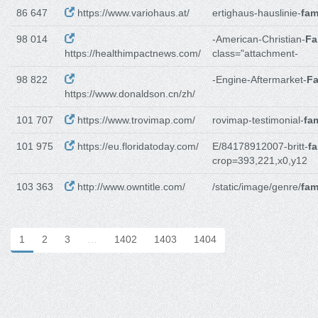
86 647
https://www.variohaus.at/
ertighaus-hauslinie-
fam
98 014
-American-Christian-
Fa
https://healthimpactnews.com/
class="attachment-
98 822
-Engine-Aftermarket-
Fa
https://www.donaldson.cn/zh/
101 707
https://www.trovimap.com/
rovimap-testimonial-
fam
101 975
https://eu.floridatoday.com/
E/84178912007-britt-
fa
crop=393,221,x0,y12
103 363
http://www.owntitle.com/
/static/image/genre/
fam
1
2
3
…
1402
1403
1404