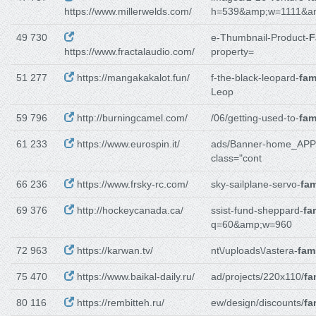
https://www.millerwelds.com/
h=539&amp;w=1111&a
49 730
e-Thumbnail-Product-
F
https://www.fractalaudio.com/
property=
51 277
https://mangakakalot.fun/
f-the-black-leopard-
fam
Leop
59 796
http://burningcamel.com/
/06/getting-used-to-
fam
61 233
https://www.eurospin.it/
ads/Banner-home_APP
class="cont
66 236
https://www.frsky-rc.com/
sky-sailplane-servo-
fam
69 376
http://hockeycanada.ca/
ssist-fund-sheppard-
fa
q=60&amp;w=960
72 963
https://karwan.tv/
nt\/uploads\/astera-
fam
75 470
https://www.baikal-daily.ru/
ad/projects/220x110/
fa
80 116
https://rembitteh.ru/
ew/design/discounts/
fa