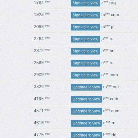
1784 ***
z***.org
Sign up to view
1923 ***
m***.com
Sign up to view
2089 ***
m***.pl
Sign up to view
2264 ***
p***.ru
Sign up to view
2372 ***
p***.br
Sign up to view
2589 ***
e***.ru
Sign up to view
2909 ***
a***.com
Sign up to view
3829 ***
m***.net
Upgrade to view
4195 ***
i***.com
Upgrade to view
4571 ***
c***.com
Upgrade to view
4616 ***
d***.ru
Upgrade to view
4775 ***
h***.de
Upgrade to view