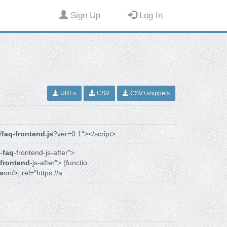
Sign Up
Log In
URLs
CSV
CSV+snippets
/
faq-frontend.js
?ver=0.1"></script>
-
faq
-frontend-js-after">
frontend
-js-after"> (functio
js
on/>; rel="https://a