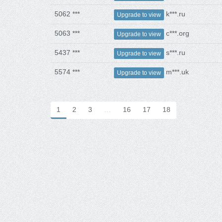
5062 ***
k***.ru
Upgrade to view
5063 ***
c***.org
Upgrade to view
5437 ***
s***.ru
Upgrade to view
5574 ***
m***.uk
Upgrade to view
1
2
3
…
16
17
18