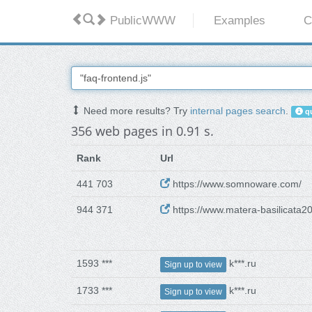
PublicWWW
Examples
C
Need more results? Try
internal pages search
.
qu
356 web pages in 0.91 s.
Rank
Url
441 703
https://www.somnoware.com/
944 371
https://www.matera-basilicata20
1593 ***
k***.ru
Sign up to view
1733 ***
k***.ru
Sign up to view