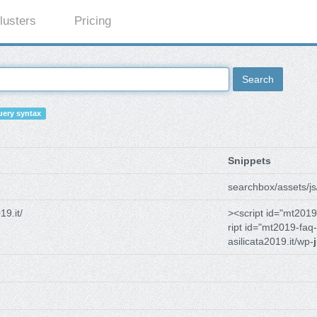
lusters
Pricing
Search
ery syntax
Snippets
searchbox/assets/js
19.it/
><script id="mt2019
ript id="mt2019-faq-
asilicata2019.it/wp-