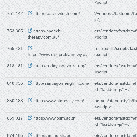
<script
751 142
http://posiviewtech.com/
\/vendors\/fastdom\/
f
js",
753 305
https://speech-
ets/vendors/fastdom/
therapy.com.au/
<script
765 421
rc="/public/scripts/
fas
https://www.sklepreklamowy.pl/
<script
818 181
https://redayssnavarra.org/
ets/vendors/fastdom/
<script
848 736
http://santiagomenghini.com/
ets/vendors/fastdom/
id="fastdom-js"></
850 183
https://www.stonecity.com/
hemes/stone-city/js/
f
</script>
859 017
https://www.bsm.ac.th/
ets/vendors/fastdom/
id="fastdom-js"></
874 105
http://sanitaetshaus-
ets/vendors/fastdom/