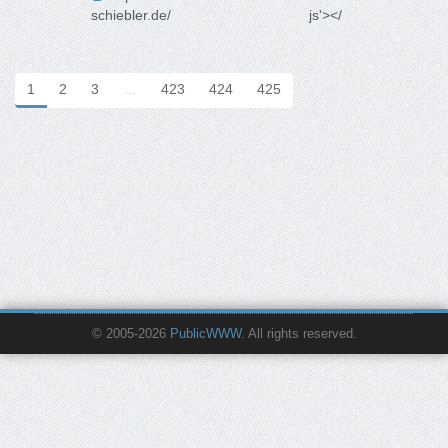
schiebler.de/
js'></
1
2
3
…
423
424
425
© 2005-2026
PublicWWW
. All rights reserved.