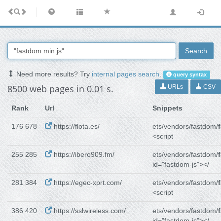
Search
Need more results? Try
internal pages search
.
query syntax
8500 web pages in 0.01 s.
URLs
CSV
Rank
Url
Snippets
176 678
https://flota.es/
ets/vendors/fastdom/
<script
255 285
https://ibero909.fm/
ets/vendors/fastdom/
id="fastdom-js"></
281 384
https://egec-xprt.com/
ets/vendors/fastdom/
<script
386 420
https://sslwireless.com/
ets/vendors/fastdom/
id="fastdom-js"></