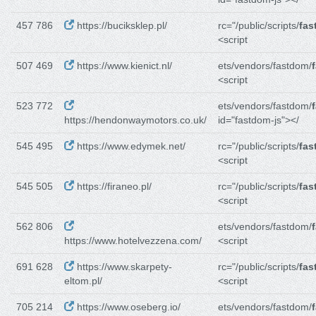
457 786
https://buciksklep.pl/
rc="/public/scripts/
fas
<script
507 469
https://www.kienict.nl/
ets/vendors/fastdom/
<script
523 772
ets/vendors/fastdom/
https://hendonwaymotors.co.uk/
id="fastdom-js"></
545 495
https://www.edymek.net/
rc="/public/scripts/
fas
<script
545 505
https://firaneo.pl/
rc="/public/scripts/
fas
<script
562 806
ets/vendors/fastdom/
https://www.hotelvezzena.com/
<script
691 628
https://www.skarpety-
rc="/public/scripts/
fas
eltom.pl/
<script
705 214
https://www.oseberg.io/
ets/vendors/fastdom/