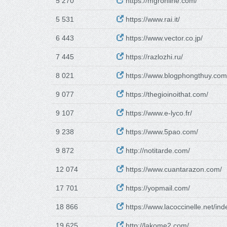
5 270
https://mgronline.com/
5 531
https://www.rai.it/
6 443
https://www.vector.co.jp/
7 445
https://razlozhi.ru/
8 021
https://www.blogphongthuy.com
9 077
https://thegioinoithat.com/
9 107
https://www.e-lyco.fr/
9 238
https://www.5pao.com/
9 872
http://notitarde.com/
12 074
https://www.cuantarazon.com/
17 701
https://yopmail.com/
18 866
https://www.lacoccinelle.net/ind
19 625
http://lakome2.com/