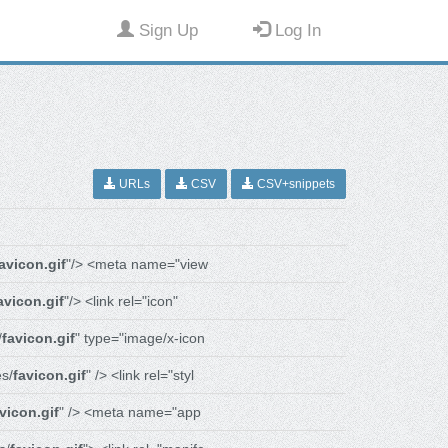
Sign Up
Log In
URLs
CSV
CSV+snippets
avicon.gif
"/> <meta name="view
avicon.gif
"/> <link rel="icon"
/
favicon.gif
" type="image/x-icon
s/
favicon.gif
" /> <link rel="styl
vicon.gif
" /> <meta name="app