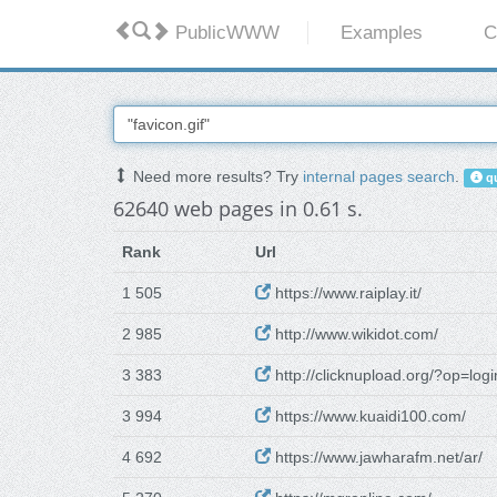
PublicWWW
Examples
C
Need more results? Try
internal pages search
.
qu
62640 web pages in 0.61 s.
Rank
Url
1 505
https://www.raiplay.it/
2 985
http://www.wikidot.com/
3 383
http://clicknupload.org/?op=logi
3 994
https://www.kuaidi100.com/
4 692
https://www.jawharafm.net/ar/