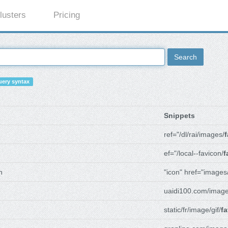
lusters
Pricing
Search
ery syntax
Snippets
ref="/dl/rai/images/
f
ef="/local--favicon/
f
n
"icon" href="images
uaidi100.com/image
static/fr/image/gif/
fa