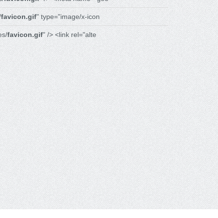
/
favicon.gif
" type="image/x-icon
es/
favicon.gif
" /> <link rel="alte