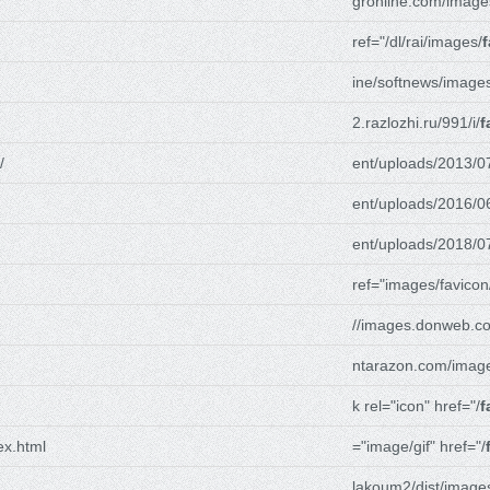
gronline.com/image
ref="/dl/rai/images/
f
ine/softnews/image
2.razlozhi.ru/991/i/
f
/
ent/uploads/2013/0
ent/uploads/2016/0
ent/uploads/2018/0
ref="images/favicon
//images.donweb.c
ntarazon.com/imag
k rel="icon" href="/
f
ex.html
="image/gif" href="/
lakoum2/dist/image