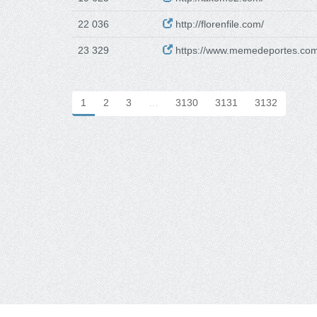
22 036
http://florenfile.com/
23 329
https://www.memedeportes.com
1
2
3
…
3130
3131
3132