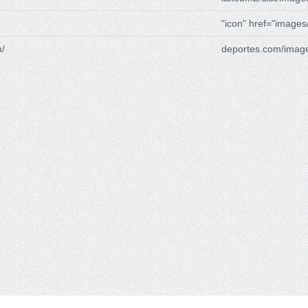
"icon" href="images
/
deportes.com/imag