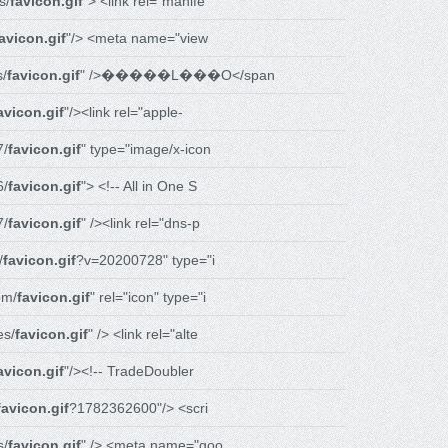
s/
favicon.gif
"> <link rel="manife
avicon.gif
"/> <meta name="view
s/
favicon.gif
" />�����L���O</span
avicon.gif
"/><link rel="apple-
7/
favicon.gif
" type="image/x-icon
6/
favicon.gif
"> <!-- All in One S
7/
favicon.gif
" /><link rel="dns-p
/
favicon.gif
?v=20200728" type="i
om/
favicon.gif
" rel="icon" type="i
es/
favicon.gif
" /> <link rel="alte
avicon.gif
"/><!-- TradeDoubler
favicon.gif
?1782362600"/> <scri
s/
favicon.gif
" /> <meta name="goo