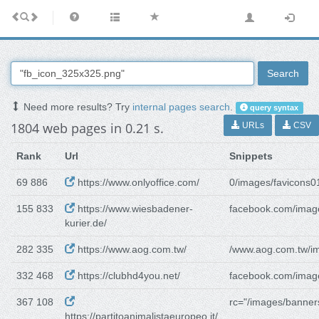
Search
Need more results? Try
internal pages search
.
query syntax
1804 web pages in 0.21 s.
URLs
CSV
Rank
Url
Snippets
69 886
https://www.onlyoffice.com/
0/images/favicons0
155 833
https://www.wiesbadener-
facebook.com/imag
kurier.de/
282 335
https://www.aog.com.tw/
/www.aog.com.tw/i
332 468
https://clubhd4you.net/
facebook.com/imag
367 108
rc="/images/banner
https://partitoanimalistaeuropeo.it/