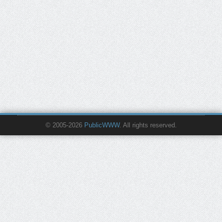
© 2005-2026
PublicWWW
. All rights reserved.