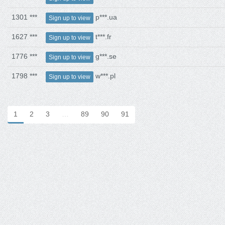
1301 ***
p***.ua
Sign up to view
1627 ***
t***.fr
Sign up to view
1776 ***
g***.se
Sign up to view
1798 ***
w***.pl
Sign up to view
1
2
3
…
89
90
91