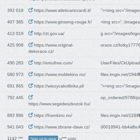
392 018
https://www.atleticariccardi.it/
"><img src="/image
407 385
https://www.ginseng-rouge.fr/
<img src="../images
413 019
http://zt.gov.ua/
g src="/images/logo
425 908
https://www.original-
orace.cz/fotky17776
dekorace.cz/
490 283
http://emufree.com/
UserFiles/CkUpload
580 973
https://www.moldekino.no/
files.imgix.net/194/
f
691 865
https://wiezycakotlinka.pl/
"><img src="/image
792 445
op_ordered/9788/pi
https://www.segedeszkozok.hu/
883 896
https://framkino.no/
files.imgix.net/118/
f
941 043
https://www.zbrane-dave.cz/
00018941-bb4afbc4
1142 ***
u***.com
Sign up to view