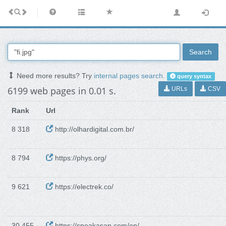
Search
Need more results? Try
internal pages search
.
query syntax
6199 web pages in 0.01 s.
URLs
CSV
Rank
Url
8 318
http://olhardigital.com.br/
8 794
https://phys.org/
9 621
https://electrek.co/
30 455
https://speakasap.com/en/