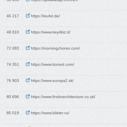
46 217
https://teufel.de/
48 810
https://www.key4biz.it/
72 083
https://morningchores.com/
74 351
https://www.konest.com/
76 903
https://www.europa2.sk/
80 696
https://www.firstinarchitecture.co.uk/
85 019
https://www.bileter.ru/