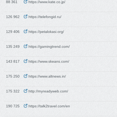
88 361
https://www.kate.co.jp/
126 962
https://telefongid.ru/
129 406
https://petalokasi.org/
135 249
https://gamingtrend.com/
143 817
https://www.skeans.com/
175 250
https://www.altnews.in/
175 322
http://myreadyweb.com/
190 725
https://talk2travel.com/en