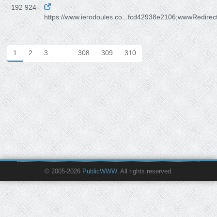
192 924
https://www.ierodoules.co...fcd42938e2106;wwwRedirec
1
2
3
…
308
309
310
© 2005-2026
PublicWWW
. All rights reserved.