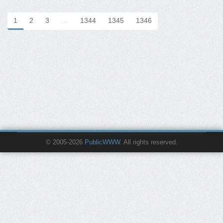
1
2
3
…
1344
1345
1346
© 2005-2026
PublicWWW
. All rights reserved.