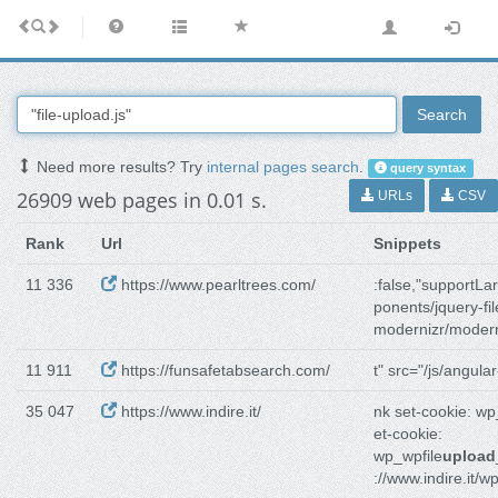
Search
Need more results? Try
internal pages search
.
query syntax
26909 web pages in 0.01 s.
URLs
CSV
Rank
Url
Snippets
11 336
https://www.pearltrees.com/
:false,"supportLa
ponents/jquery-fil
modernizr/modern
11 911
https://funsafetabsearch.com/
t" src="/js/angular
35 047
https://www.indire.it/
nk set-cookie: w
et-cookie:
wp_wpfile
upload
://www.indire.it/w