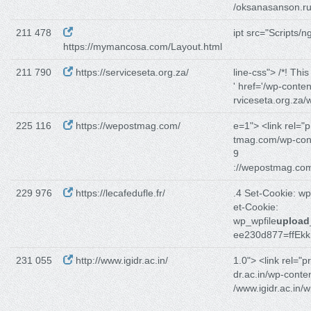
/oksanasanson.ru
211 478
ipt src="Scripts/n
https://mymancosa.com/Layout.html
211 790
https://serviceseta.org.za/
line-css"> /*! Thi
' href='/wp-conten
rviceseta.org.za/
225 116
https://wepostmag.com/
e=1"> <link rel="p
tmag.com/wp-con
9
://wepostmag.co
229 976
https://lecafedufle.fr/
.4 Set-Cookie: w
et-Cookie:
wp_wpfile
upload
ee230d877=ffEkk
231 055
http://www.igidr.ac.in/
1.0"> <link rel="p
dr.ac.in/wp-conten
/www.igidr.ac.in/w