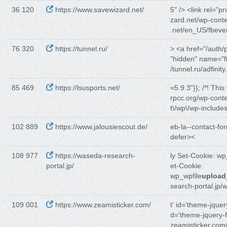
36 120
https://www.savewizard.net/
5" /> <link rel="pr
zard.net/wp-conte
.net/en_US/fbeve
76 320
https://tunnel.ru/
> <a href="/auth/
"hidden" name="f
/tunnel.ru/adfinity.
85 469
https://lsusports.net/
=5.9.3"}}; /*! This
rpcc.org/wp-conte
t\/wp\/wp-includes
102 889
https://www.jalousiescout.de/
eb-la--contact-fo
defer><
108 977
https://waseda-research-
ly Set-Cookie: w
portal.jp/
et-Cookie:
wp_wpfile
upload
search-portal.jp/
109 001
https://www.zeamisticker.com/
t' id='theme-jquer
d='theme-jquery-f
zeamisticker.com