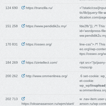
124 690
https://tranzilla.ru/
="/static/css/jInpu
tic/lib/jquery-file-
u
dication.com/pag
151 258
https://www.pendidik2u.my/
fde2fb"}}; /*! This
id='wordpress-file
ww.pendidik2u.m
170 831
https://osseo.org/
line-css"> /*! Thi
eo.org\/wp-conten
ttps://osseo.org/
184 269
https://zintellect.com/
ript src="/js/jasny-
<noscrip
200 262
http://www.ommenlinea.org/
.6 set-cookie: w
et-cookie:
wp_wpfile
upload
w.ommenlinea.or
202 713
w .nav-item.user-
https://oksanasanson.ru/wpm/start/
anson.ru/wp-cont