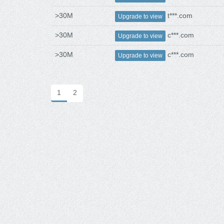
>30M
t***.com
Upgrade to view
>30M
c***.com
Upgrade to view
>30M
c***.com
Upgrade to view
1
2