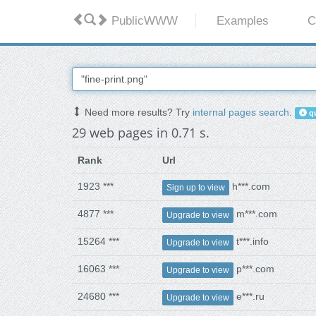
PublicWWW
Examples
C
Need more results? Try
internal pages search
.
qu
29 web pages in 0.71 s.
Rank
Url
1923 ***
h***.com
Sign up to view
4877 ***
m***.com
Upgrade to view
15264 ***
t***.info
Upgrade to view
16063 ***
p***.com
Upgrade to view
24680 ***
e***.ru
Upgrade to view