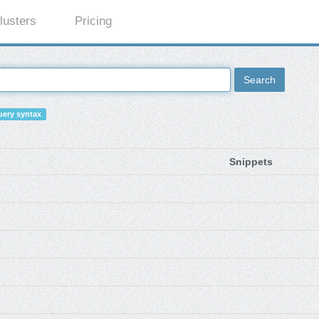
lusters
Pricing
Search
ery syntax
Snippets