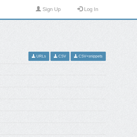
Sign Up
Log In
URLs
CSV
CSV+snippets