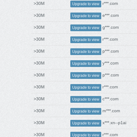
>30M
r***.com
Upgrade to view
>30M
e***.com
Upgrade to view
>30M
g***.com
Upgrade to view
>30M
r***.com
Upgrade to view
>30M
p***.com
Upgrade to view
>30M
y***.com
Upgrade to view
>30M
p***.com
Upgrade to view
>30M
r***.com
Upgrade to view
>30M
c***.com
Upgrade to view
>30M
m***.com
Upgrade to view
>30M
x***.xn--p1ai
Upgrade to view
>30M
r***.com
Upgrade to view