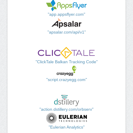
"app.appsflyer.com"
"apsalar.com/api/v1"
"ClickTale Balkan Tracking Code"
"script.crazyegg.com"
"action.dstillery.com/orbserv"
"Eulerian Analytics"