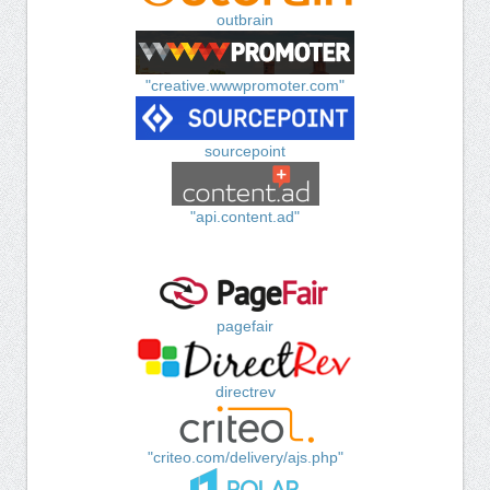
outbrain
"creative.wwwpromoter.com"
sourcepoint
"api.content.ad"
pagefair
directrev
"criteo.com/delivery/ajs.php"