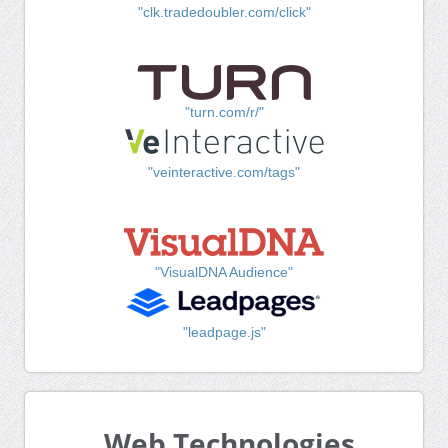
"clk.tradedoubler.com/click"
"turn.com/r/"
"veinteractive.com/tags"
"VisualDNA Audience"
"leadpage.js"
Web Technologies