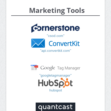
Marketing Tools
"csod.com"
"api.convertkit.com"
"googletagmanager"
hubspot