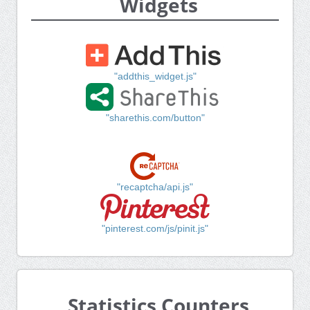
Widgets
"addthis_widget.js"
"sharethis.com/button"
"recaptcha/api.js"
"pinterest.com/js/pinit.js"
Statistics Counters