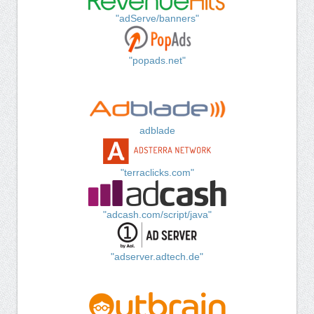
"adServe/banners"
"popads.net"
adblade
"terraclicks.com"
"adcash.com/script/java"
"adserver.adtech.de"