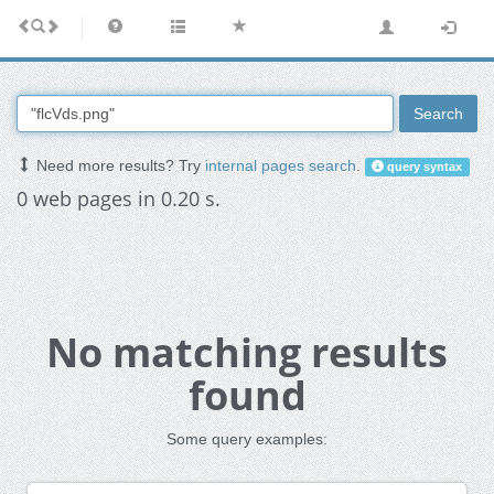
Search
Need more results? Try
internal pages search
.
query syntax
0 web pages in 0.20 s.
No matching results
found
Some query examples: