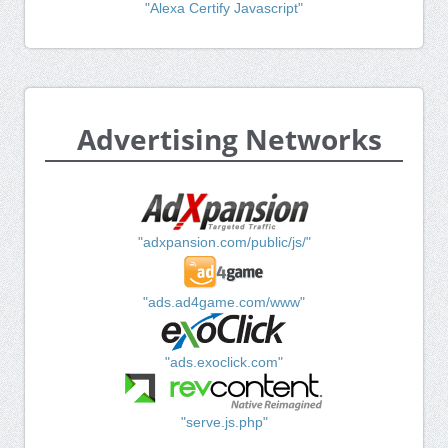
"Alexa Certify Javascript"
Advertising Networks
"adxpansion.com/public/js/"
"ads.ad4game.com/www"
"ads.exoclick.com"
"serve.js.php"