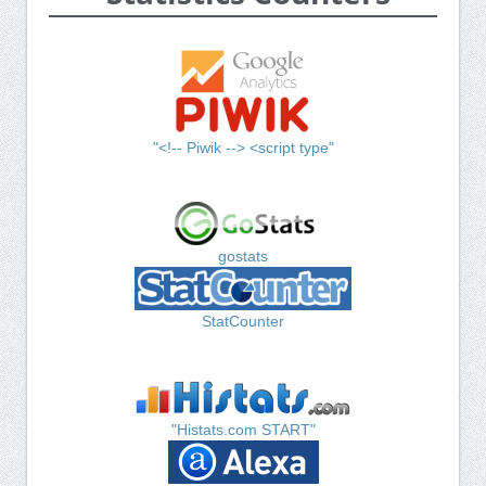
"<!-- Piwik --> <script type"
gostats
StatCounter
"Histats.com START"