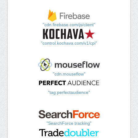
"cdn.firebase.com/js/client"
"control.kochava.com/v1/cpi"
"cdn.mouseflow"
"tag.perfectaudience"
"SearchForce tracking"