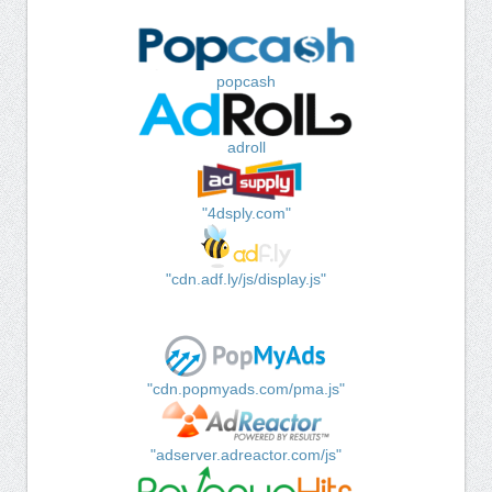
popcash
adroll
"4dsply.com"
"cdn.adf.ly/js/display.js"
"cdn.popmyads.com/pma.js"
"adserver.adreactor.com/js"