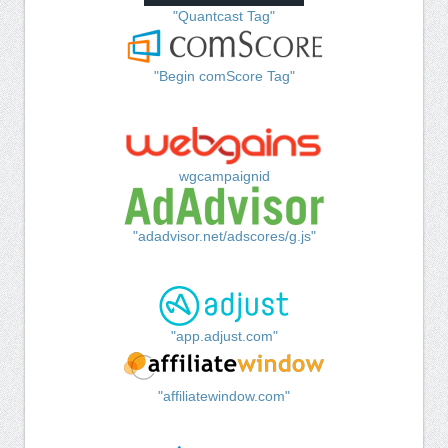
"Quantcast Tag"
"Begin comScore Tag"
wgcampaignid
"adadvisor.net/adscores/g.js"
"app.adjust.com"
"affiliatewindow.com"