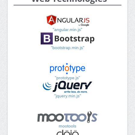
"angular.min.js"
"bootstrap.min.js"
"prototype.js"
"jquery.min.js"
mootools