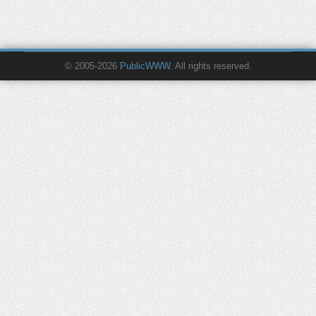
© 2005-2026
PublicWWW
. All rights reserved.