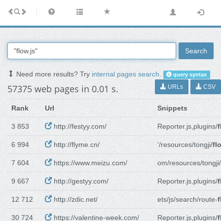
Search
Need more results? Try
internal pages search
.
query syntax
57375 web pages in 0.01 s.
URLs
CSV
Rank
Url
Snippets
3 853
http://festyy.com/
Reporter.js,plugins/
f
6 994
http://flyme.cn/
'/resources/tongji/
fl
7 604
https://www.meizu.com/
om/resources/tongji/
9 667
http://gestyy.com/
Reporter.js,plugins/
f
12 712
http://zdic.net/
ets/js/search/route-
f
30 724
https://valentine-week.com/
Reporter.js,plugins/
f