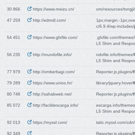
30 866
https://www.meizu.cn/
om/resources/tongji/
47 259
http://edmdl.com/
1px;margin:-1px;ove
c/6.9.4/wp-includes/
54 451
https://www.gfxfile.com/
.gfxfile.com/themes/
L5 Shim and Respo
56 235
http://mundofile.info/
ndofile.info/themes/
L5 Shim and Respo
77 979
http://omberbagi.com/
Reporter.js,plugins/
f
79 289
https://www.unios.hr/
library/jquery.hover
f
80 748
http://sahabweb.net/
Reporter.js,plugins/
f
85 072
http://facildescarga.info/
escarga.info/themes
L5 Shim and Respo
92 013
https://myssl.com/
tatic.myssl.com/cdn/
92 349
Reporter.js,plugins/
f