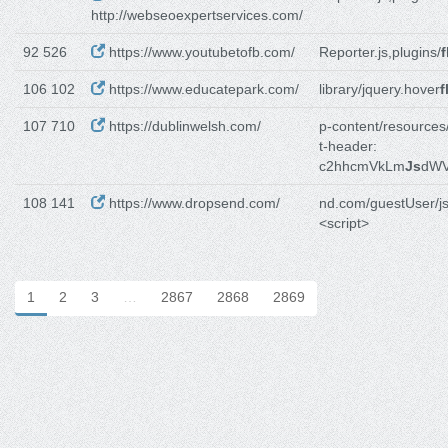
http://webseoexpertservices.com/
92 526
https://www.youtubetofb.com/
Reporter.js,plugins/
f
106 102
https://www.educatepark.com/
library/jquery.hover
f
107 710
https://dublinwelsh.com/
p-content/resources
t-header:
c2hhcmVkLm
Js
dWV
108 141
https://www.dropsend.com/
nd.com/guestUser/js
<script>
1
2
3
…
2867
2868
2869