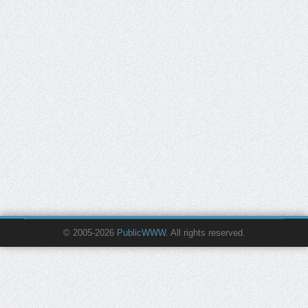
© 2005-2026
PublicWWW
. All rights reserved.