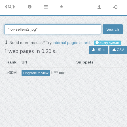
Search
Need more results? Try
internal pages search
.
query syntax
1 web pages in 0.20 s.
URLs
CSV
Rank
Url
Snippets
>30M
b***.com
Upgrade to view