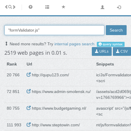
Search
Need more results? Try
internal pages search
.
query syntax
2519 web pages in 0.01 s.
URLs
CSV
Rank
Url
Snippets
20 766
http://qupu123.com/
ic/Js/Formvalidator
<scri
72 851
https://www.admin-smolensk.ru/
/assets/acd2d069/j
v=1766769966"></
80 755
https://www.budgetgaming.nl/
avascript' src="/js/
<sc
111 993
http://www.steptowin.com/
nt/js/formvalidator/