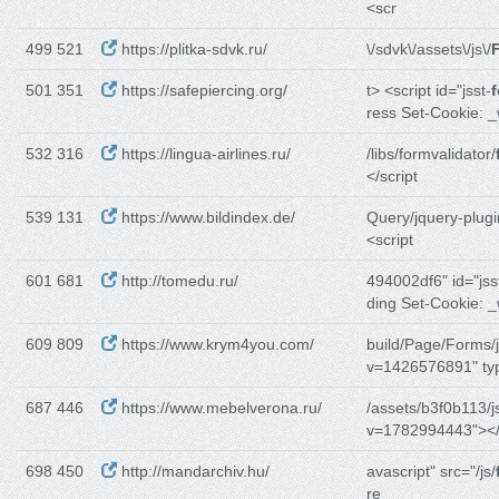
<scr
499 521
https://plitka-sdvk.ru/
\/sdvk\/assets\/js\/
F
501 351
https://safepiercing.org/
t> <script id="jsst-
f
ress Set-Cookie: 
532 316
https://lingua-airlines.ru/
/libs/formvalidator/
</script
539 131
https://www.bildindex.de/
Query/jquery-plugi
<script
601 681
http://tomedu.ru/
494002df6" id="jss
ding Set-Cookie: 
609 809
https://www.krym4you.com/
build/Page/Forms/j
v=1426576891" ty
687 446
https://www.mebelverona.ru/
/assets/b3f0b113/j
v=1782994443"></
698 450
http://mandarchiv.hu/
avascript" src="/js/
re