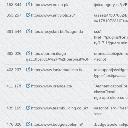
153 344
https://www.nexto.pl/
/js/category.js;/js/
F
353 257
https://www.antibiotic.ru/
/assets/7b076624/j
v=1781072816"></
381 544
https://recyclart.be/fr/agenda
css"
href="/plugins/
form
ry/1.7.1/jquery.min
393 026
https://peroni.it/age-
eroni/assets/js/mo
gat...ttps%3A%2F%2Fperoni.it%3F
<script
403 237
https://www.lankamaailma.fi/
/ekauppa/js/widget
type="text/javascr
411 178
https://www.orange.cd/
"AuthenticationFo
class="inval
nge app.ekoo.co c
439 169
https://www.teambuilding.co.uk/
vascript" src="/res/
<scr
476 026
https://www.budgetspelen.nl/
.budgetspelen.nl/js