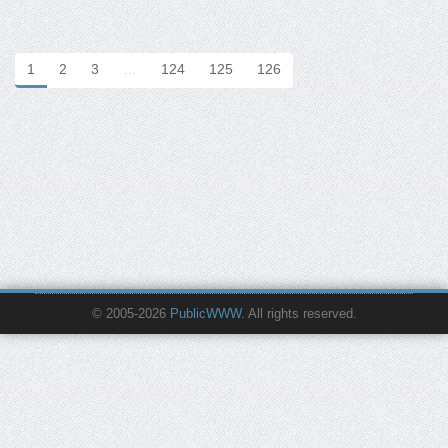
1
2
3
…
124
125
126
© 2005-2026
PublicWWW
. All rights reserved.