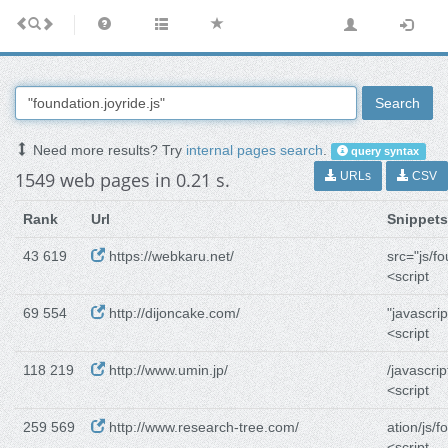
Search
Need more results? Try
internal pages search
.
query syntax
1549 web pages in 0.21 s.
URLs
CSV
Rank
Url
Snippets
43 619
https://webkaru.net/
src="js/f
<script
69 554
http://dijoncake.com/
"javascrip
<script
118 219
http://www.umin.jp/
/javascrip
<script
259 569
http://www.research-tree.com/
ation/js/f
<script