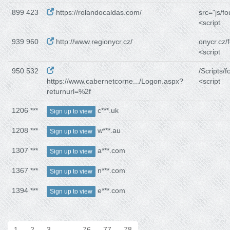
899 423
https://rolandocaldas.com/
src="js/f
<script
939 960
http://www.regionycr.cz/
onycr.cz/
<script
950 532
/Scripts/f
https://www.cabernetcorne.../Logon.aspx?
<script
returnurl=%2f
1206 ***
c***.uk
Sign up to view
1208 ***
w***.au
Sign up to view
1307 ***
a***.com
Sign up to view
1367 ***
n***.com
Sign up to view
1394 ***
e***.com
Sign up to view
1
2
3
…
76
77
78