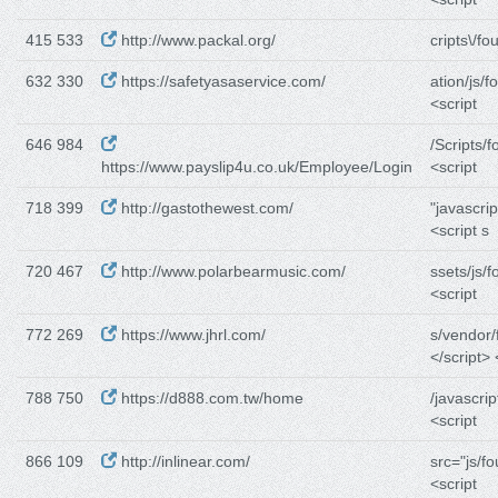
415 533
http://www.packal.org/
cripts\/fo
632 330
https://safetyasaservice.com/
ation/js/f
<script
646 984
/Scripts/f
https://www.payslip4u.co.uk/Employee/Login
<script
718 399
http://gastothewest.com/
"javascrip
<script s
720 467
http://www.polarbearmusic.com/
ssets/js/f
<script
772 269
https://www.jhrl.com/
s/vendor/
</script> 
788 750
https://d888.com.tw/home
/javascrip
<script
866 109
http://inlinear.com/
src="js/f
<script