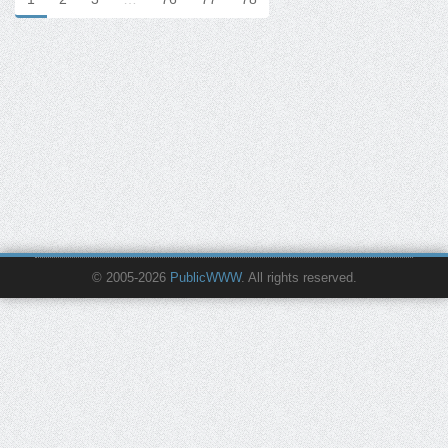
© 2005-2026
PublicWWW
. All rights reserved.