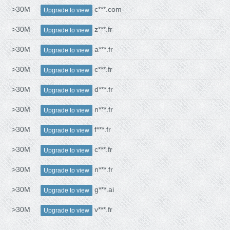
>30M
c***.com
Upgrade to view
>30M
z***.fr
Upgrade to view
>30M
a***.fr
Upgrade to view
>30M
c***.fr
Upgrade to view
>30M
d***.fr
Upgrade to view
>30M
n***.fr
Upgrade to view
>30M
f***.fr
Upgrade to view
>30M
c***.fr
Upgrade to view
>30M
n***.fr
Upgrade to view
>30M
g***.ai
Upgrade to view
>30M
v***.fr
Upgrade to view