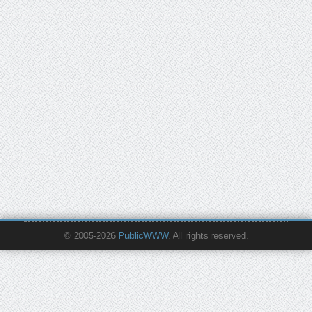
© 2005-2026
PublicWWW
. All rights reserved.