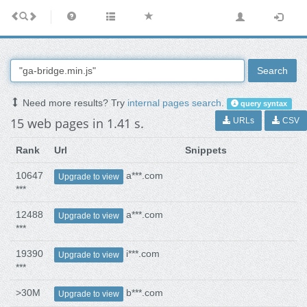
Search
Need more results? Try
internal pages search
.
query syntax
15 web pages in 1.41 s.
URLs
CSV
Rank
Url
Snippets
10647
a***.com
Upgrade to view
***
12488
a***.com
Upgrade to view
***
19390
i***.com
Upgrade to view
***
>30M
b***.com
Upgrade to view