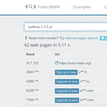
PublicWWW
Examples
C
Need more results? Try
internal pages search
.
qu
62 web pages in 5.11 s.
Rank
Url
317 131
https://eas-milan.org/
2543 ***
u***.it
Sign up to view
4285 ***
v***.ru
Upgrade to view
6258 ***
w***.com
Upgrade to view
7766 ***
m***.com
Upgrade to view