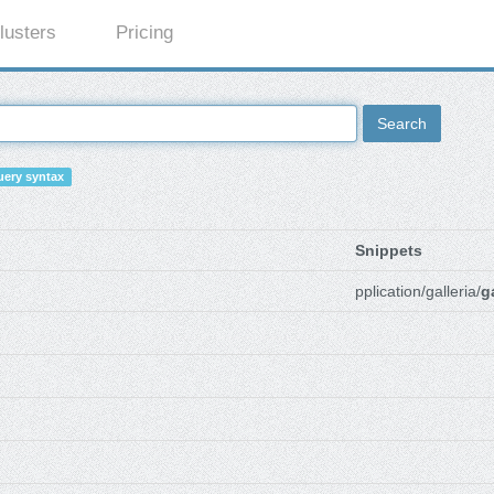
lusters
Pricing
Search
ery syntax
Snippets
pplication/galleria/
g