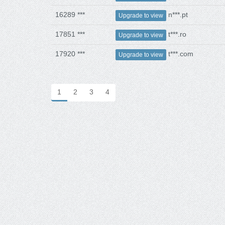
16289 ***
n***.pt
Upgrade to view
17851 ***
t***.ro
Upgrade to view
17920 ***
t***.com
Upgrade to view
1
2
3
4