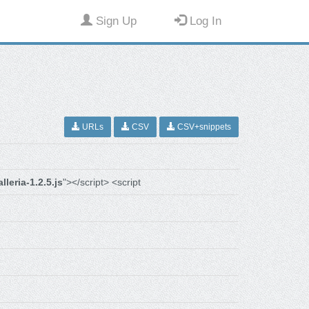
Sign Up
Log In
URLs
CSV
CSV+snippets
alleria-1.2.5.js
"></script> <script