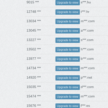
9015 ***
s***.hu
Upgrade to view
12748 ***
t***.hr
Upgrade to view
13034 ***
m***.com
Upgrade to view
13045 ***
a***.com
Upgrade to view
13227 ***
s***.com
Upgrade to view
13502 ***
h***.com
Upgrade to view
13977 ***
b***.com
Upgrade to view
14734 ***
m***.com
Upgrade to view
14920 ***
p***.net
Upgrade to view
15035 ***
d***.com
Upgrade to view
15474 ***
m***.com
Upgrade to view
15676 ***
f***.es
Upgrade to view