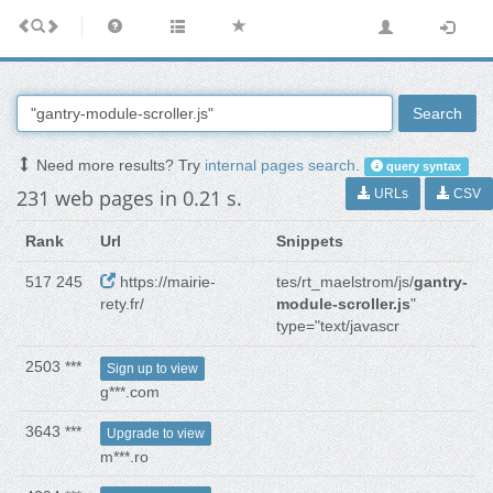
Search
Need more results? Try
internal pages search
.
query syntax
231 web pages in 0.21 s.
URLs
CSV
Rank
Url
Snippets
517 245
https://mairie-
tes/rt_maelstrom/js/
gantry-
rety.fr/
module-scroller.js
"
type="text/javascr
2503 ***
Sign up to view
g***.com
3643 ***
Upgrade to view
m***.ro