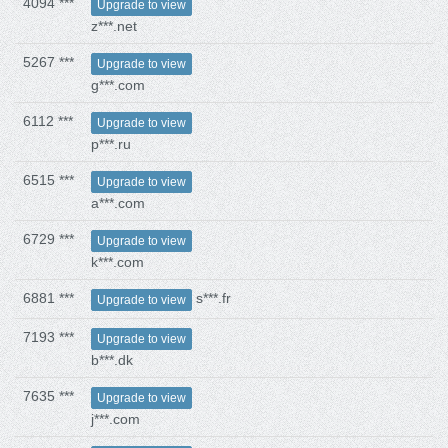
4094 ***
Upgrade to view
z***.net
5267 ***
Upgrade to view
g***.com
6112 ***
Upgrade to view
p***.ru
6515 ***
Upgrade to view
a***.com
6729 ***
Upgrade to view
k***.com
6881 ***
s***.fr
Upgrade to view
7193 ***
Upgrade to view
b***.dk
7635 ***
Upgrade to view
j***.com