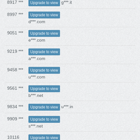
8917 ***
g***.it
Upgrade to view
8997 ***
Upgrade to view
d***.com
9051 ***
Upgrade to view
e***.com
9219 ***
Upgrade to view
a***.com
9458 ***
Upgrade to view
u***.com
9561 ***
Upgrade to view
b***.net
9834 ***
u***.in
Upgrade to view
9909 ***
Upgrade to view
s***.net
10116
Upgrade to view