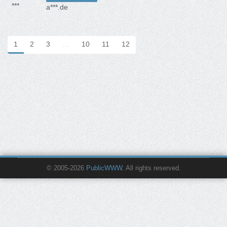
***
a***.de
1
2
3
…
10
11
12
© 2005-2026
PublicWWW
. All rights reserved.