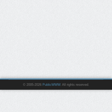
© 2005-2026
PublicWWW
. All rights reserved.