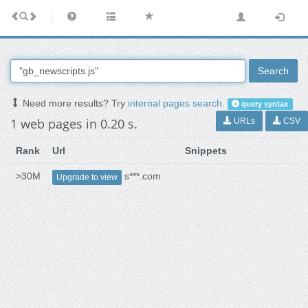
Search
Need more results? Try
internal pages search
.
query syntax
1 web pages in 0.20 s.
URLs
CSV
Rank
Url
Snippets
>30M
s***.com
Upgrade to view