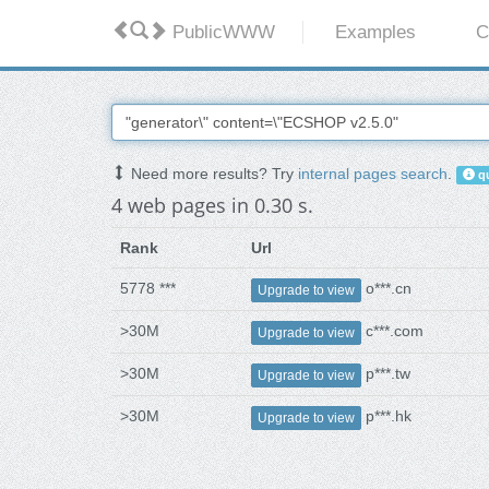
PublicWWW
Examples
C
Need more results? Try
internal pages search
.
qu
4 web pages in 0.30 s.
Rank
Url
5778 ***
o***.cn
Upgrade to view
>30M
c***.com
Upgrade to view
>30M
p***.tw
Upgrade to view
>30M
p***.hk
Upgrade to view