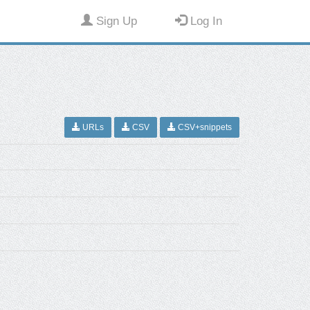
Sign Up
Log In
URLs
CSV
CSV+snippets