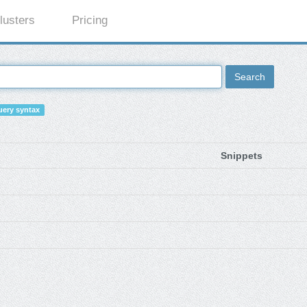
lusters
Pricing
Search
ery syntax
Snippets