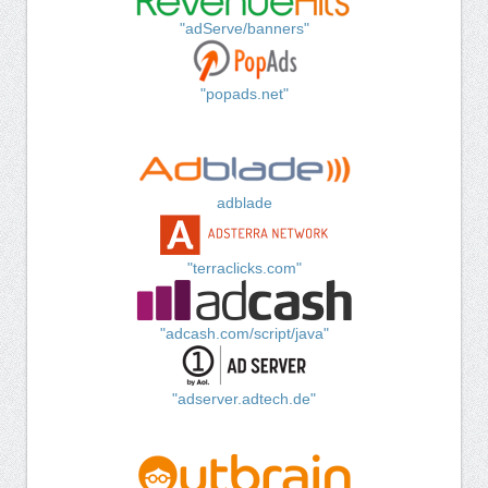
"adServe/banners"
"popads.net"
adblade
"terraclicks.com"
"adcash.com/script/java"
"adserver.adtech.de"