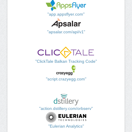
"app.appsflyer.com"
"apsalar.com/api/v1"
"ClickTale Balkan Tracking Code"
"script.crazyegg.com"
"action.dstillery.com/orbserv"
"Eulerian Analytics"