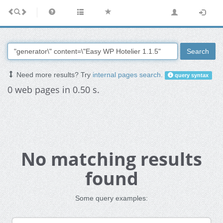
Search
Need more results? Try
internal pages search
.
query syntax
0 web pages in 0.50 s.
No matching results
found
Some query examples: