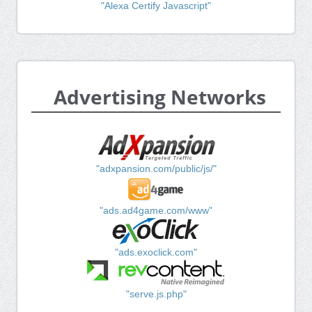
"Alexa Certify Javascript"
Advertising Networks
"adxpansion.com/public/js/"
"ads.ad4game.com/www"
"ads.exoclick.com"
"serve.js.php"