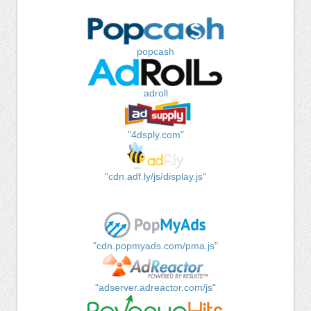
popcash
adroll
"4dsply.com"
"cdn.adf.ly/js/display.js"
"cdn.popmyads.com/pma.js"
"adserver.adreactor.com/js"