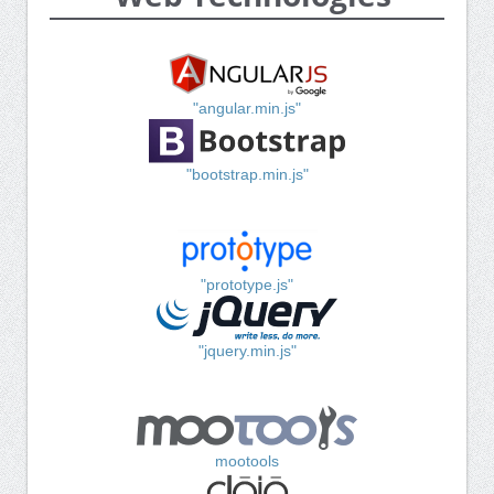
"angular.min.js"
"bootstrap.min.js"
"prototype.js"
"jquery.min.js"
mootools