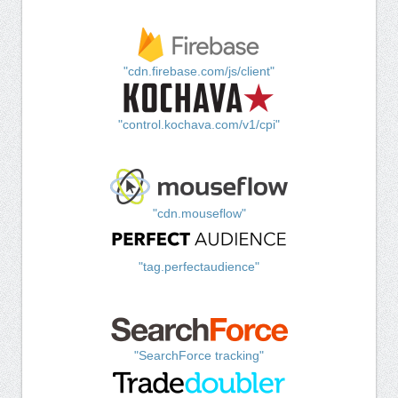
"cdn.firebase.com/js/client"
"control.kochava.com/v1/cpi"
"cdn.mouseflow"
"tag.perfectaudience"
"SearchForce tracking"