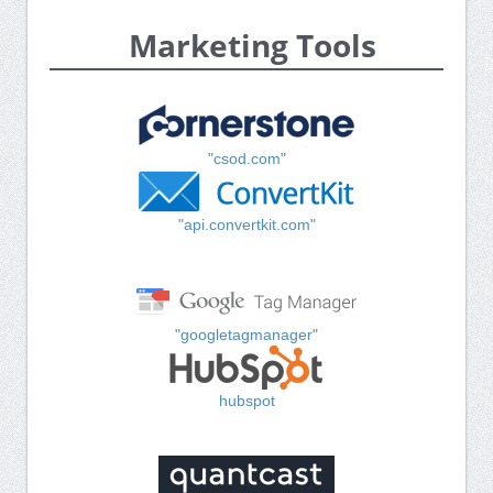
Marketing Tools
"csod.com"
"api.convertkit.com"
"googletagmanager"
hubspot