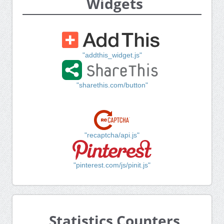
Widgets
"addthis_widget.js"
"sharethis.com/button"
"recaptcha/api.js"
"pinterest.com/js/pinit.js"
Statistics Counters