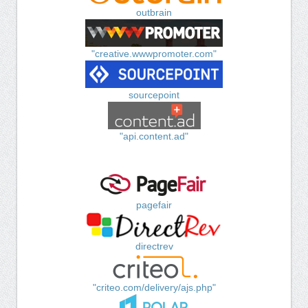
outbrain
"creative.wwwpromoter.com"
sourcepoint
"api.content.ad"
pagefair
directrev
"criteo.com/delivery/ajs.php"