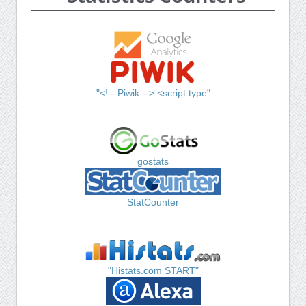
"<!-- Piwik --> <script type"
gostats
StatCounter
"Histats.com START"