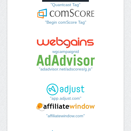
"Quantcast Tag"
"Begin comScore Tag"
wgcampaignid
"adadvisor.net/adscores/g.js"
"app.adjust.com"
"affiliatewindow.com"