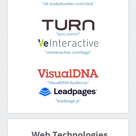
"clk.tradedoubler.com/click"
"turn.com/r/"
"veinteractive.com/tags"
"VisualDNA Audience"
"leadpage.js"
Web Technologies