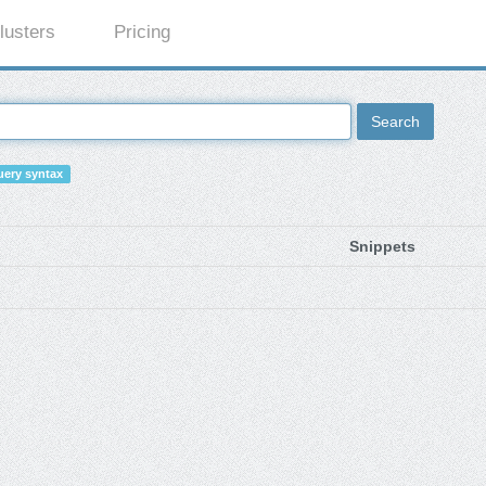
lusters
Pricing
Search
ery syntax
Snippets