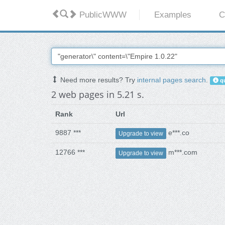
PublicWWW
Examples
C
Need more results? Try
internal pages search
.
qu
2 web pages in 5.21 s.
Rank
Url
9887 ***
e***.co
Upgrade to view
12766 ***
m***.com
Upgrade to view