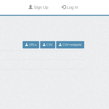
Sign Up
Log In
URLs
CSV
CSV+snippets