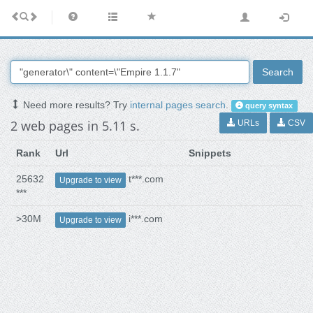
Search
Need more results? Try
internal pages search
.
query syntax
2 web pages in 5.11 s.
URLs
CSV
Rank
Url
Snippets
25632
t***.com
Upgrade to view
***
>30M
i***.com
Upgrade to view