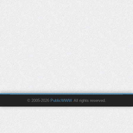
© 2005-2026
PublicWWW
. All rights reserved.