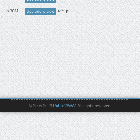
>30M
a***.pl
Upgrade to view
© 2005-2026
PublicWWW
. All rights reserved.