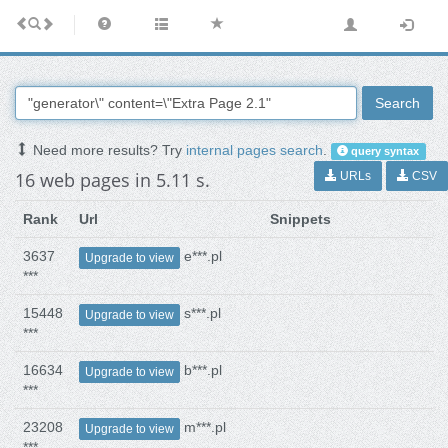
Search
Need more results? Try
internal pages search
.
query syntax
16 web pages in 5.11 s.
URLs
CSV
Rank
Url
Snippets
3637
e***.pl
Upgrade to view
***
15448
s***.pl
Upgrade to view
***
16634
b***.pl
Upgrade to view
***
23208
m***.pl
Upgrade to view
***