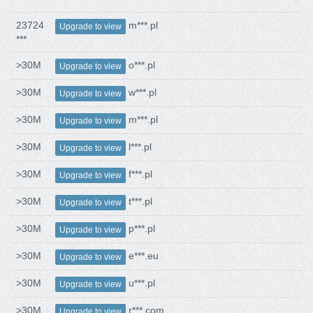
23724
m***.pl
Upgrade to view
***
>30M
o***.pl
Upgrade to view
>30M
w***.pl
Upgrade to view
>30M
m***.pl
Upgrade to view
>30M
l***.pl
Upgrade to view
>30M
f***.pl
Upgrade to view
>30M
t***.pl
Upgrade to view
>30M
p***.pl
Upgrade to view
>30M
e***.eu
Upgrade to view
>30M
u***.pl
Upgrade to view
>30M
r***.com
Upgrade to view