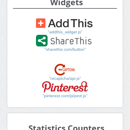
Widgets
"addthis_widget.js"
"sharethis.com/button"
"recaptcha/api.js"
"pinterest.com/js/pinit.js"
Statistics Counters