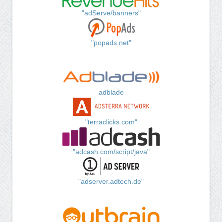
"adServe/banners"
"popads.net"
adblade
"terraclicks.com"
"adcash.com/script/java"
"adserver.adtech.de"