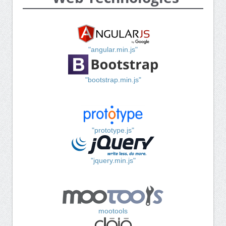
"angular.min.js"
"bootstrap.min.js"
"prototype.js"
"jquery.min.js"
mootools