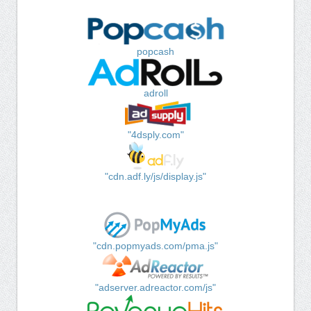
popcash
adroll
"4dsply.com"
"cdn.adf.ly/js/display.js"
"cdn.popmyads.com/pma.js"
"adserver.adreactor.com/js"