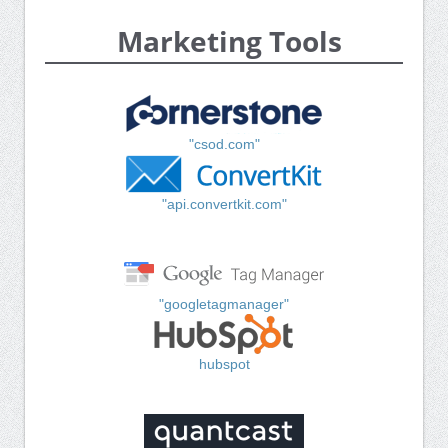
Marketing Tools
"csod.com"
"api.convertkit.com"
"googletagmanager"
hubspot