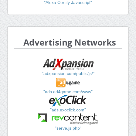
"Alexa Certify Javascript"
Advertising Networks
"adxpansion.com/public/js/"
"ads.ad4game.com/www"
"ads.exoclick.com"
"serve.js.php"