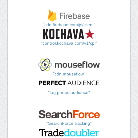
"cdn.firebase.com/js/client"
"control.kochava.com/v1/cpi"
"cdn.mouseflow"
"tag.perfectaudience"
"SearchForce tracking"