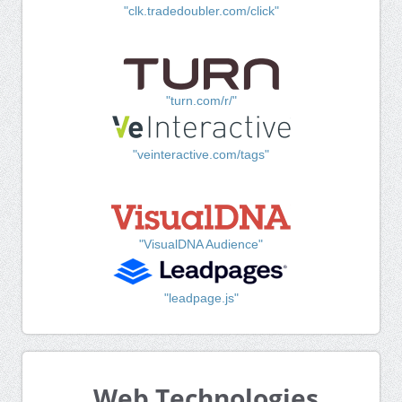
"clk.tradedoubler.com/click"
"turn.com/r/"
"veinteractive.com/tags"
"VisualDNA Audience"
"leadpage.js"
Web Technologies