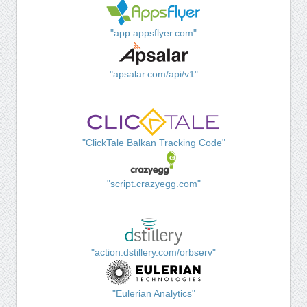
"app.appsflyer.com"
"apsalar.com/api/v1"
"ClickTale Balkan Tracking Code"
"script.crazyegg.com"
"action.dstillery.com/orbserv"
"Eulerian Analytics"