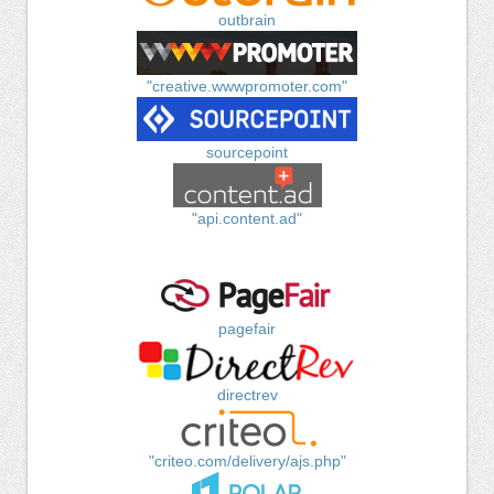
outbrain
"creative.wwwpromoter.com"
sourcepoint
"api.content.ad"
pagefair
directrev
"criteo.com/delivery/ajs.php"