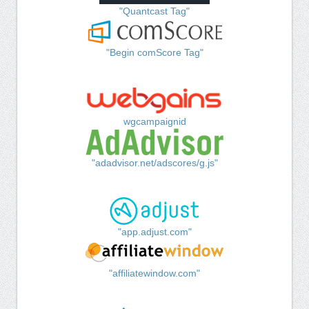
"Quantcast Tag"
"Begin comScore Tag"
wgcampaignid
"adadvisor.net/adscores/g.js"
"app.adjust.com"
"affiliatewindow.com"