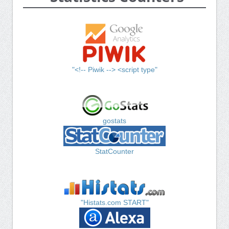
"<!-- Piwik --> <script type"
gostats
StatCounter
"Histats.com START"