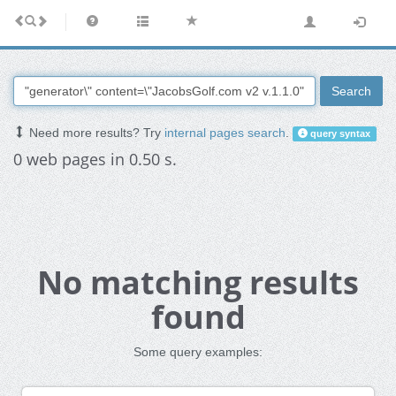
Search
Need more results? Try
internal pages search
.
query syntax
0 web pages in 0.50 s.
No matching results
found
Some query examples: