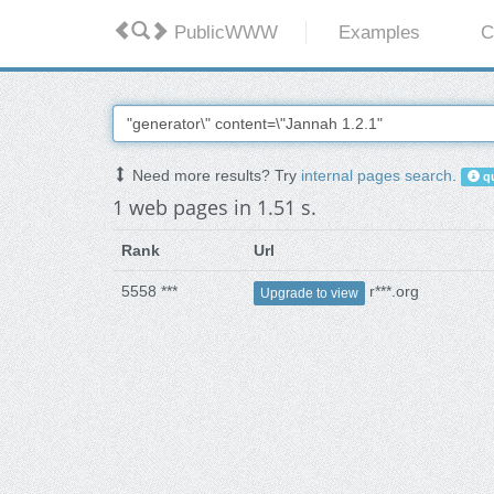
PublicWWW
Examples
C
Need more results? Try
internal pages search
.
qu
1 web pages in 1.51 s.
Rank
Url
5558 ***
r***.org
Upgrade to view