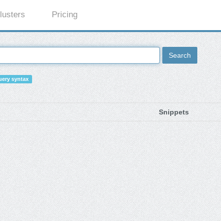
lusters
Pricing
Search
ery syntax
Snippets