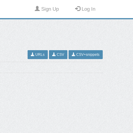
Sign Up
Log In
URLs
CSV
CSV+snippets