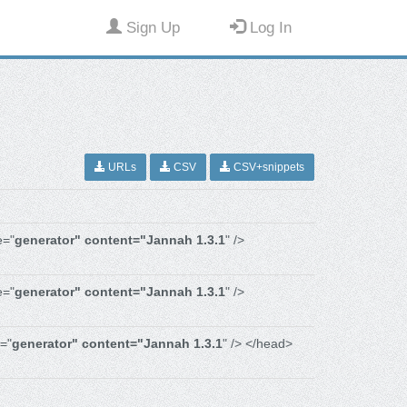
Sign Up
Log In
URLs
CSV
CSV+snippets
e="
generator" content="Jannah 1.3.1
" />
e="
generator" content="Jannah 1.3.1
" />
="
generator" content="Jannah 1.3.1
" /> </head>