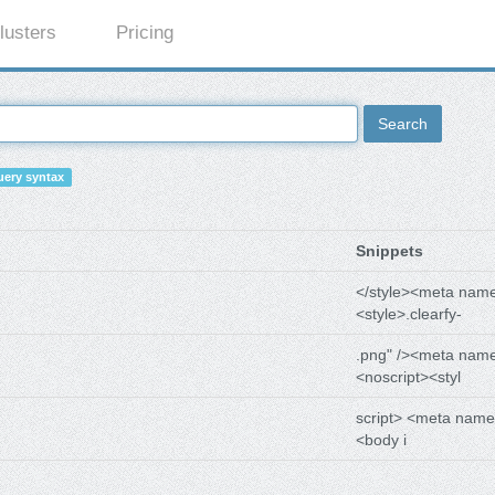
lusters
Pricing
Search
ery syntax
Snippets
</style><meta nam
<style>.clearfy-
.png" /><meta nam
<noscript><styl
script> <meta name
<body i