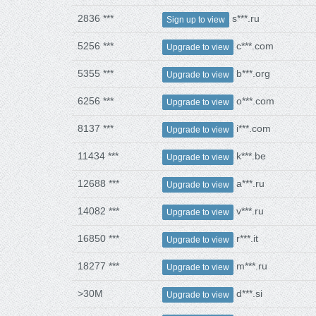
2836 ***
s***.ru
Sign up to view
5256 ***
c***.com
Upgrade to view
5355 ***
b***.org
Upgrade to view
6256 ***
o***.com
Upgrade to view
8137 ***
i***.com
Upgrade to view
11434 ***
k***.be
Upgrade to view
12688 ***
a***.ru
Upgrade to view
14082 ***
v***.ru
Upgrade to view
16850 ***
r***.it
Upgrade to view
18277 ***
m***.ru
Upgrade to view
>30M
d***.si
Upgrade to view