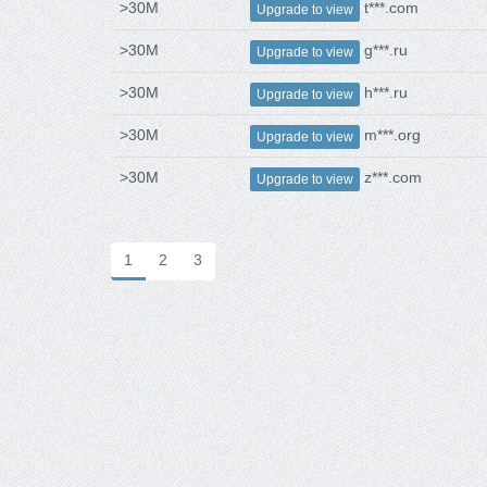
>30M
t***.com
Upgrade to view
>30M
g***.ru
Upgrade to view
>30M
h***.ru
Upgrade to view
>30M
m***.org
Upgrade to view
>30M
z***.com
Upgrade to view
1
2
3