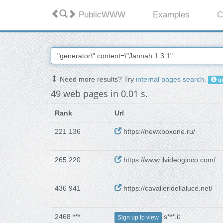
PublicWWW
Examples
C
Need more results? Try
internal pages search
.
qu
49 web pages in 0.01 s.
Rank
Url
221 136
https://newxboxone.ru/
265 220
https://www.ilvideogioco.com/
436 941
https://cavalieridellaluce.net/
2468 ***
s***.it
Sign up to view