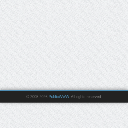
© 2005-2026
PublicWWW
. All rights reserved.