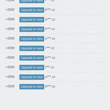
>30M
r***.cz
Upgrade to view
>30M
k***.cz
Upgrade to view
>30M
a***.cz
Upgrade to view
>30M
k***.cz
Upgrade to view
>30M
o***.cz
Upgrade to view
>30M
r***.cz
Upgrade to view
>30M
b***.cz
Upgrade to view
>30M
l***.cz
Upgrade to view
>30M
a***.cz
Upgrade to view
>30M
d***.cz
Upgrade to view