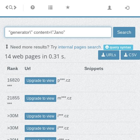
Search
Need more results? Try
internal pages search
.
query syntax
14 web pages in 0.31 s.
URLs
CSV
Rank
Url
Snippets
16820
p***.cz
Upgrade to view
***
21855
m***.cz
Upgrade to view
***
>30M
i***.cz
Upgrade to view
>30M
i***.cz
Upgrade to view