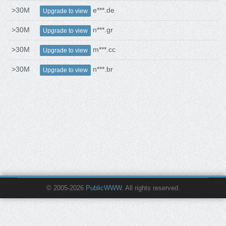
>30M
e***.de
Upgrade to view
>30M
n***.gr
Upgrade to view
>30M
m***.cc
Upgrade to view
>30M
n***.br
Upgrade to view
© 2005-2026
PublicWWW
. All rights reserved.