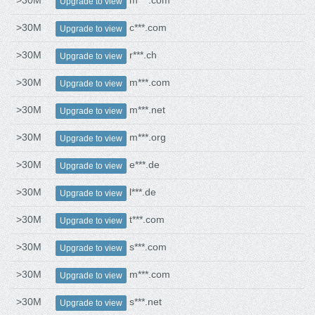
>30M
m***.com
Upgrade to view
>30M
c***.com
Upgrade to view
>30M
r***.ch
Upgrade to view
>30M
m***.com
Upgrade to view
>30M
m***.net
Upgrade to view
>30M
m***.org
Upgrade to view
>30M
e***.de
Upgrade to view
>30M
l***.de
Upgrade to view
>30M
t***.com
Upgrade to view
>30M
s***.com
Upgrade to view
>30M
m***.com
Upgrade to view
>30M
s***.net
Upgrade to view