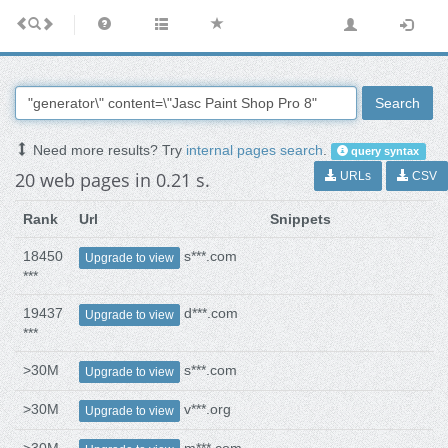
Search
Need more results? Try
internal pages search
.
query syntax
20 web pages in 0.21 s.
URLs
CSV
Rank
Url
Snippets
18450
s***.com
Upgrade to view
***
19437
d***.com
Upgrade to view
***
>30M
s***.com
Upgrade to view
>30M
v***.org
Upgrade to view