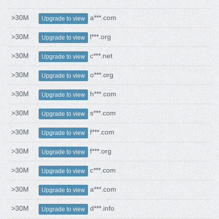
>30M
a***.com
Upgrade to view
>30M
l***.org
Upgrade to view
>30M
c***.net
Upgrade to view
>30M
o***.org
Upgrade to view
>30M
h***.com
Upgrade to view
>30M
s***.com
Upgrade to view
>30M
f***.com
Upgrade to view
>30M
f***.org
Upgrade to view
>30M
c***.com
Upgrade to view
>30M
a***.com
Upgrade to view
>30M
d***.info
Upgrade to view