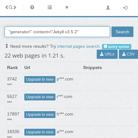
Search
Need more results? Try
internal pages search
.
query syntax
22 web pages in 1.21 s.
URLs
CSV
Rank
Url
Snippets
3742
p***.com
Upgrade to view
***
5527
r***.com
Upgrade to view
***
17897
h***.com
Upgrade to view
***
18335
a***.com
Upgrade to view
***