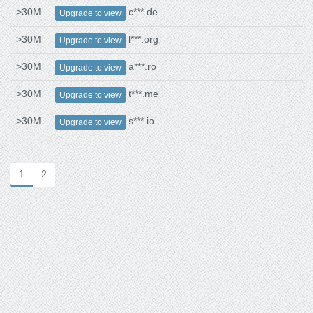
>30M
c***.de
Upgrade to view
>30M
l***.org
Upgrade to view
>30M
a***.ro
Upgrade to view
>30M
t***.me
Upgrade to view
>30M
s***.io
Upgrade to view
1
2