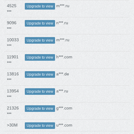
4525
m***.ru
Upgrade to view
***
9096
n***.ru
Upgrade to view
***
10033
m***.ru
Upgrade to view
***
11901
h***.com
Upgrade to view
***
13816
a***.de
Upgrade to view
***
13954
a***.ru
Upgrade to view
***
21326
g***.com
Upgrade to view
***
>30M
u***.com
Upgrade to view