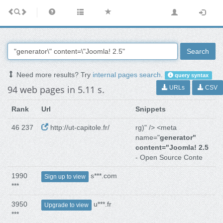
Search
Need more results? Try
internal pages search
.
query syntax
94 web pages in 5.11 s.
URLs
CSV
Rank
Url
Snippets
46 237
http://ut-capitole.fr/
rg)" /> <meta
name="
generator"
content="Joomla! 2.5
- Open Source Conte
1990
s***.com
Sign up to view
***
3950
u***.fr
Upgrade to view
***