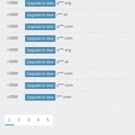
>30M
p***.org
Upgrade to view
>30M
r***.nl
Upgrade to view
>30M
p***.com
Upgrade to view
>30M
s***.com
Upgrade to view
>30M
u***.org
Upgrade to view
>30M
p***.at
Upgrade to view
>30M
c***.com
Upgrade to view
>30M
p***.com
Upgrade to view
>30M
l***.com
Upgrade to view
1
2
3
4
5