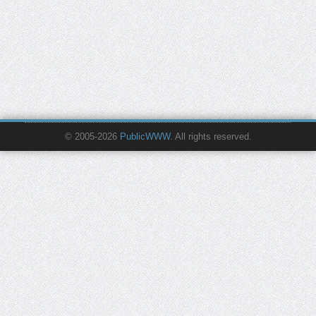
© 2005-2026
PublicWWW
. All rights reserved.