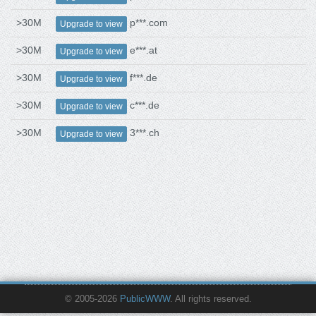
>30M
p***.com
Upgrade to view
>30M
e***.at
Upgrade to view
>30M
f***.de
Upgrade to view
>30M
c***.de
Upgrade to view
>30M
3***.ch
Upgrade to view
© 2005-2026
PublicWWW
. All rights reserved.