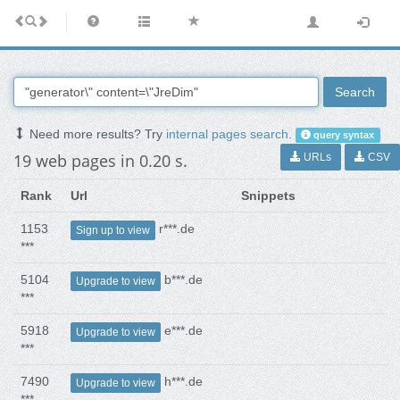
Search
Need more results? Try
internal pages search
.
query syntax
19 web pages in 0.20 s.
URLs
CSV
Rank
Url
Snippets
1153
r***.de
Sign up to view
***
5104
b***.de
Upgrade to view
***
5918
e***.de
Upgrade to view
***
7490
h***.de
Upgrade to view
***