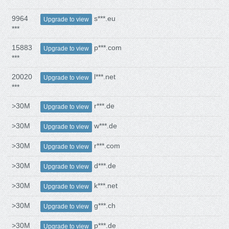
9964
s***.eu
Upgrade to view
***
15883
p***.com
Upgrade to view
***
20020
l***.net
Upgrade to view
***
>30M
r***.de
Upgrade to view
>30M
w***.de
Upgrade to view
>30M
r***.com
Upgrade to view
>30M
d***.de
Upgrade to view
>30M
k***.net
Upgrade to view
>30M
g***.ch
Upgrade to view
>30M
p***.de
Upgrade to view