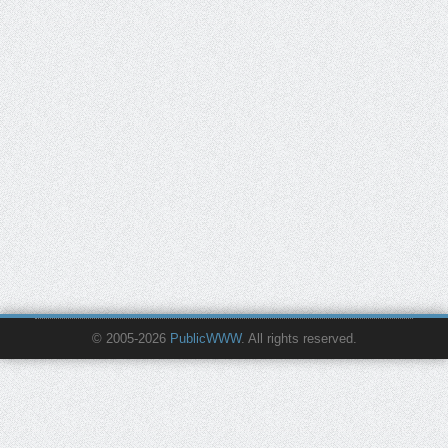
© 2005-2026
PublicWWW
. All rights reserved.