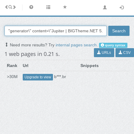
Search
Need more results? Try
internal pages search
.
query syntax
1 web pages in 0.21 s.
URLs
CSV
Rank
Url
Snippets
>30M
b***.br
Upgrade to view