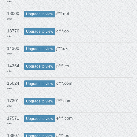
***
13000
i***.net
Upgrade to view
***
13776
c***.co
Upgrade to view
***
14300
j***.uk
Upgrade to view
***
14364
p***.es
Upgrade to view
***
15024
c***.com
Upgrade to view
***
17301
f***.com
Upgrade to view
***
17571
e***.com
Upgrade to view
***
18807
a***.es
Upgrade to view