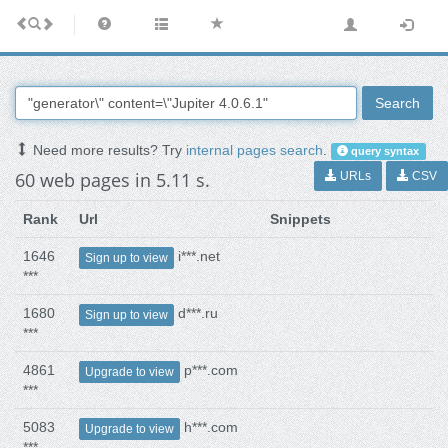
Search
Need more results? Try
internal pages search
.
query syntax
60 web pages in 5.11 s.
URLs
CSV
Rank
Url
Snippets
1646
i***.net
Sign up to view
***
1680
d***.ru
Sign up to view
***
4861
p***.com
Upgrade to view
***
5083
h***.com
Upgrade to view
***