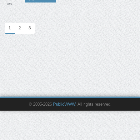
***
1
2
3
© 2005-2026
PublicWWW
. All rights reserved.