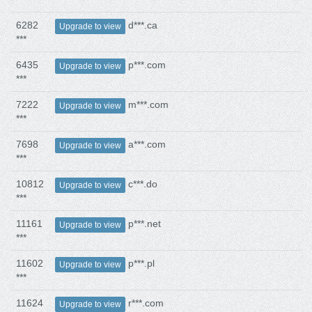
6282
d***.ca
Upgrade to view
***
6435
p***.com
Upgrade to view
***
7222
m***.com
Upgrade to view
***
7698
a***.com
Upgrade to view
***
10812
c***.do
Upgrade to view
***
11161
p***.net
Upgrade to view
***
11602
p***.pl
Upgrade to view
***
11624
r***.com
Upgrade to view