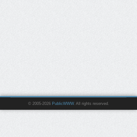
© 2005-2026
PublicWWW
. All rights reserved.