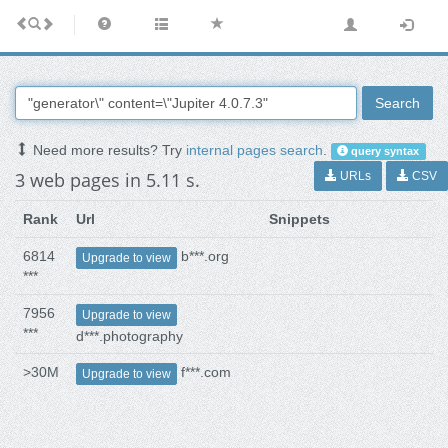
Search
Need more results? Try
internal pages search
.
query syntax
3 web pages in 5.11 s.
URLs
CSV
Rank
Url
Snippets
6814
b***.org
Upgrade to view
***
7956
Upgrade to view
***
d***.photography
>30M
f***.com
Upgrade to view