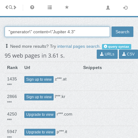
Search
Need more results? Try
internal pages search
.
query syntax
95 web pages in 3.61 s.
URLs
CSV
Rank
Url
Snippets
1435
z***.at
Sign up to view
***
2866
l***.kr
Sign up to view
***
4250
r***.com
Upgrade to view
***
5947
p***.it
Upgrade to view
***