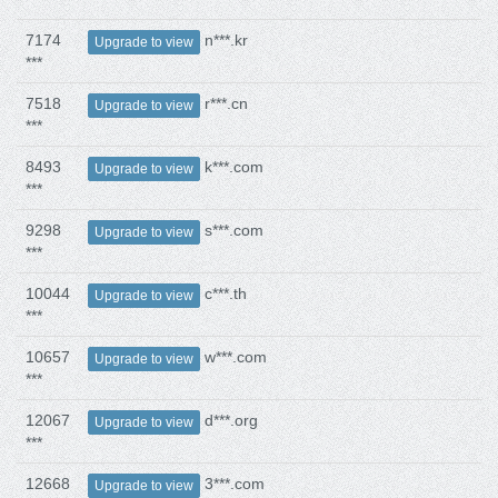
7174
n***.kr
Upgrade to view
***
7518
r***.cn
Upgrade to view
***
8493
k***.com
Upgrade to view
***
9298
s***.com
Upgrade to view
***
10044
c***.th
Upgrade to view
***
10657
w***.com
Upgrade to view
***
12067
d***.org
Upgrade to view
***
12668
3***.com
Upgrade to view