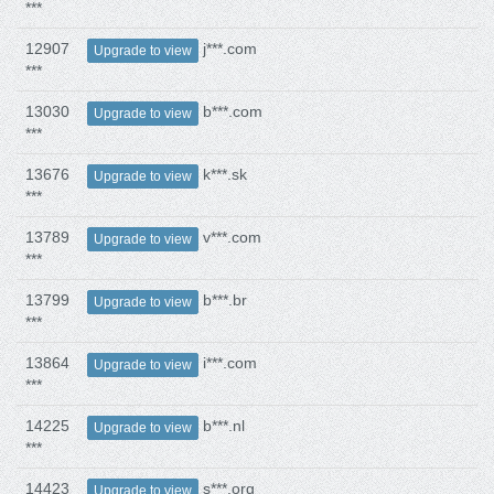
***
12907
j***.com
Upgrade to view
***
13030
b***.com
Upgrade to view
***
13676
k***.sk
Upgrade to view
***
13789
v***.com
Upgrade to view
***
13799
b***.br
Upgrade to view
***
13864
i***.com
Upgrade to view
***
14225
b***.nl
Upgrade to view
***
14423
s***.org
Upgrade to view