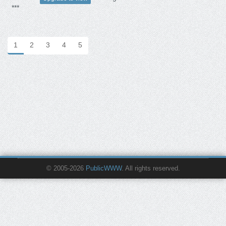
***
1
2
3
4
5
© 2005-2026
PublicWWW
. All rights reserved.