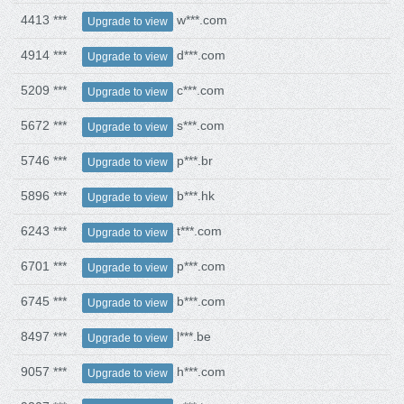
4413 ***
w***.com
Upgrade to view
4914 ***
d***.com
Upgrade to view
5209 ***
c***.com
Upgrade to view
5672 ***
s***.com
Upgrade to view
5746 ***
p***.br
Upgrade to view
5896 ***
b***.hk
Upgrade to view
6243 ***
t***.com
Upgrade to view
6701 ***
p***.com
Upgrade to view
6745 ***
b***.com
Upgrade to view
8497 ***
l***.be
Upgrade to view
9057 ***
h***.com
Upgrade to view