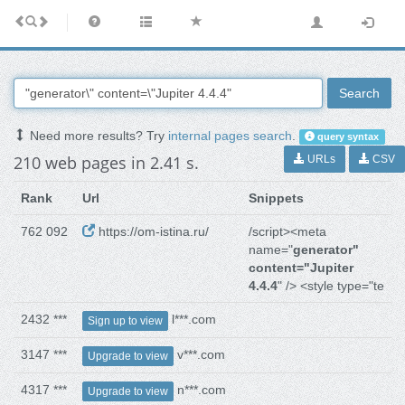
Search
Need more results? Try
internal pages search
.
query syntax
210 web pages in 2.41 s.
URLs
CSV
Rank
Url
Snippets
762 092
https://om-istina.ru/
/script><meta
name="
generator"
content="Jupiter
4.4.4
" /> <style type="te
2432 ***
l***.com
Sign up to view
3147 ***
v***.com
Upgrade to view
4317 ***
n***.com
Upgrade to view