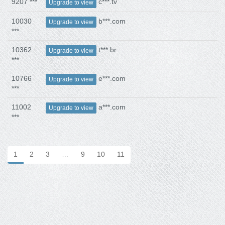
9207 ***
c***.tv
Upgrade to view
10030
b***.com
Upgrade to view
***
10362
t***.br
Upgrade to view
***
10766
e***.com
Upgrade to view
***
11002
a***.com
Upgrade to view
***
1
2
3
…
9
10
11