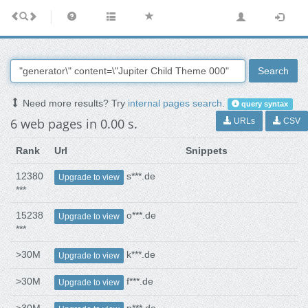
Search
Need more results? Try
internal pages search
.
query syntax
6 web pages in 0.00 s.
URLs
CSV
Rank
Url
Snippets
12380
s***.de
Upgrade to view
***
15238
o***.de
Upgrade to view
***
>30M
k***.de
Upgrade to view
>30M
f***.de
Upgrade to view