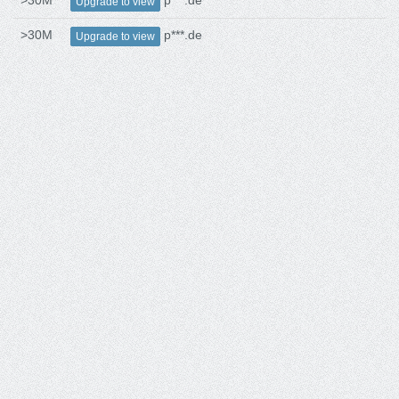
>30M
p***.de
Upgrade to view
>30M
p***.de
Upgrade to view