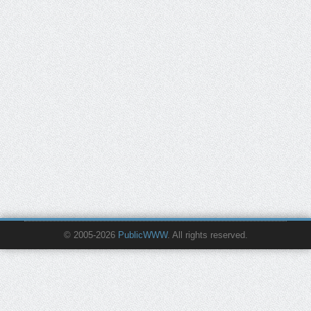
© 2005-2026
PublicWWW
. All rights reserved.