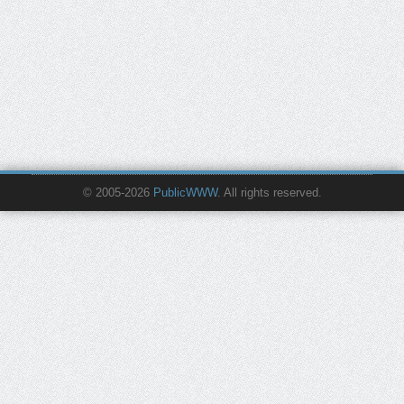
© 2005-2026
PublicWWW
. All rights reserved.