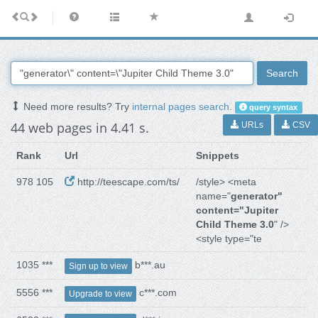
Search
Need more results? Try
internal pages search
.
query syntax
44 web pages in 4.41 s.
URLs
CSV
Rank
Url
Snippets
978 105
http://teescape.com/ts/
/style> <meta
name="
generator"
content="Jupiter
Child Theme 3.0
" />
<style type="te
1035 ***
b***.au
Sign up to view
5556 ***
c***.com
Upgrade to view