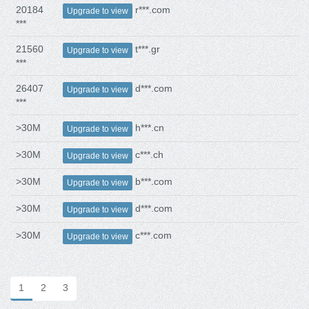
20184
r***.com
Upgrade to view
***
21560
t***.gr
Upgrade to view
***
26407
d***.com
Upgrade to view
***
>30M
h***.cn
Upgrade to view
>30M
c***.ch
Upgrade to view
>30M
b***.com
Upgrade to view
>30M
d***.com
Upgrade to view
>30M
c***.com
Upgrade to view
1
2
3