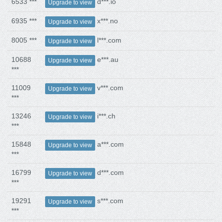
6533 ***
d***.io
Upgrade to view
6935 ***
x***.no
Upgrade to view
8005 ***
l***.com
Upgrade to view
10688
e***.au
Upgrade to view
***
11009
v***.com
Upgrade to view
***
13246
i***.ch
Upgrade to view
***
15848
a***.com
Upgrade to view
***
16799
d***.com
Upgrade to view
***
19291
s***.com
Upgrade to view
***