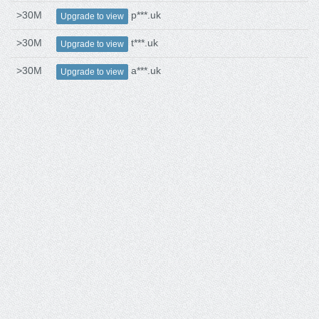
>30M
p***.uk
Upgrade to view
>30M
t***.uk
Upgrade to view
>30M
a***.uk
Upgrade to view