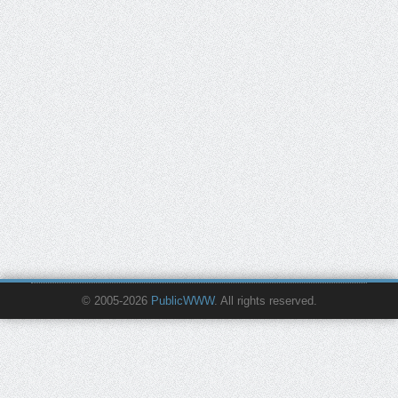
© 2005-2026
PublicWWW
. All rights reserved.