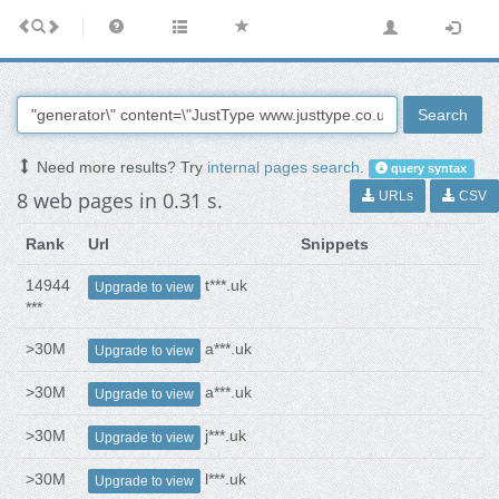
Search
Need more results? Try
internal pages search
.
query syntax
8 web pages in 0.31 s.
URLs
CSV
Rank
Url
Snippets
14944
t***.uk
Upgrade to view
***
>30M
a***.uk
Upgrade to view
>30M
a***.uk
Upgrade to view
>30M
j***.uk
Upgrade to view
>30M
l***.uk
Upgrade to view