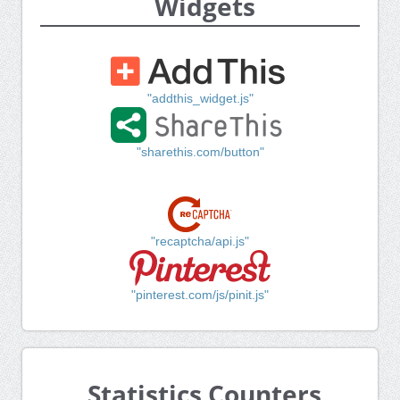
Widgets
"addthis_widget.js"
"sharethis.com/button"
"recaptcha/api.js"
"pinterest.com/js/pinit.js"
Statistics Counters