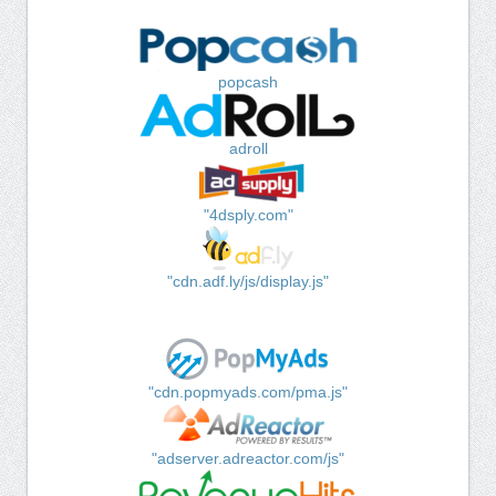
popcash
adroll
"4dsply.com"
"cdn.adf.ly/js/display.js"
"cdn.popmyads.com/pma.js"
"adserver.adreactor.com/js"