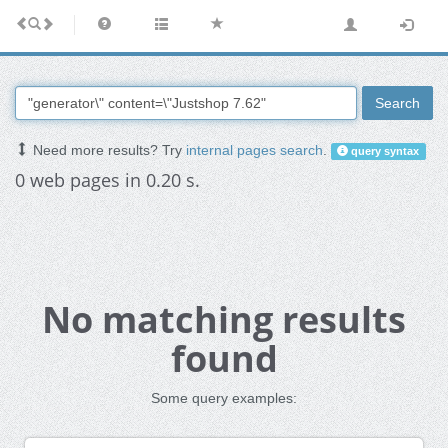
Search
Need more results? Try
internal pages search
.
query syntax
0 web pages in 0.20 s.
No matching results
found
Some query examples: