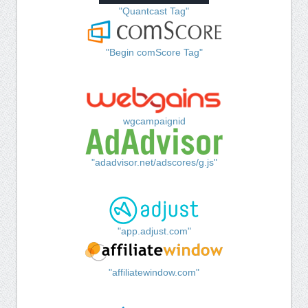
"Quantcast Tag"
"Begin comScore Tag"
wgcampaignid
"adadvisor.net/adscores/g.js"
"app.adjust.com"
"affiliatewindow.com"