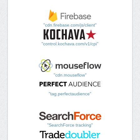
"cdn.firebase.com/js/client"
"control.kochava.com/v1/cpi"
"cdn.mouseflow"
"tag.perfectaudience"
"SearchForce tracking"