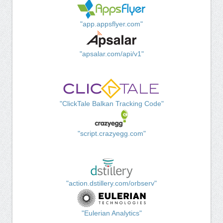
"app.appsflyer.com"
"apsalar.com/api/v1"
"ClickTale Balkan Tracking Code"
"script.crazyegg.com"
"action.dstillery.com/orbserv"
"Eulerian Analytics"