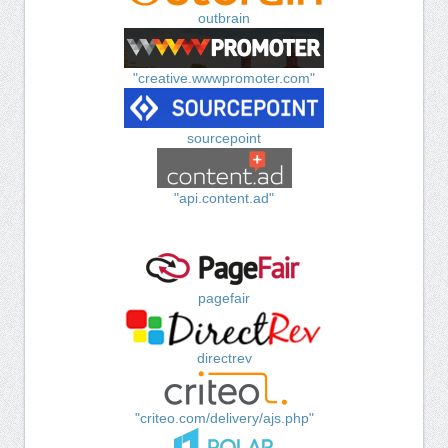
outbrain
"creative.wwwpromoter.com"
sourcepoint
"api.content.ad"
pagefair
directrev
"criteo.com/delivery/ajs.php"