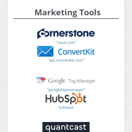
Marketing Tools
"csod.com"
"api.convertkit.com"
"googletagmanager"
hubspot