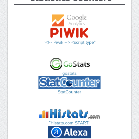
"<!-- Piwik --> <script type"
gostats
StatCounter
"Histats.com START"