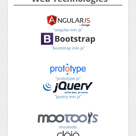
"angular.min.js"
"bootstrap.min.js"
"prototype.js"
"jquery.min.js"
mootools