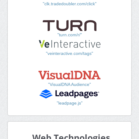
"clk.tradedoubler.com/click"
"turn.com/r/"
"veinteractive.com/tags"
"VisualDNA Audience"
"leadpage.js"
Web Technologies