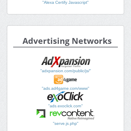
"Alexa Certify Javascript"
Advertising Networks
"adxpansion.com/public/js/"
"ads.ad4game.com/www"
"ads.exoclick.com"
"serve.js.php"