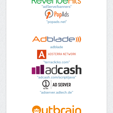
"adServe/banners"
"popads.net"
adblade
"terraclicks.com"
"adcash.com/script/java"
"adserver.adtech.de"