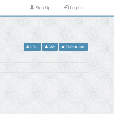
Sign Up
Log In
URLs
CSV
CSV+snippets