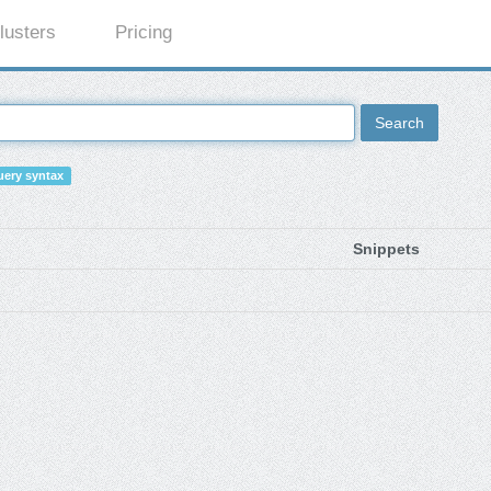
lusters
Pricing
Search
ery syntax
Snippets