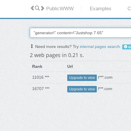
PublicWWW
Examples
C
Need more results? Try
internal pages search
.
qu
2 web pages in 0.21 s.
Rank
Url
11016 ***
t***.com
Upgrade to view
16707 ***
l***.com
Upgrade to view