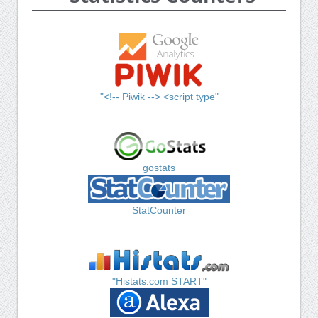
"<!-- Piwik --> <script type"
gostats
StatCounter
"Histats.com START"