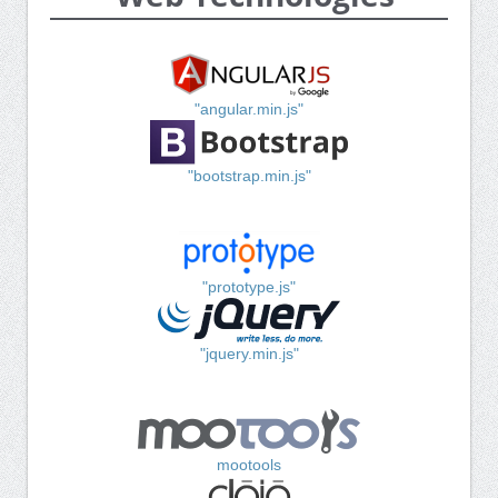
"angular.min.js"
"bootstrap.min.js"
"prototype.js"
"jquery.min.js"
mootools