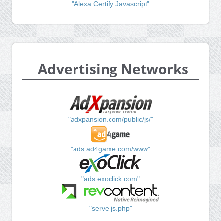
"Alexa Certify Javascript"
Advertising Networks
"adxpansion.com/public/js/"
"ads.ad4game.com/www"
"ads.exoclick.com"
"serve.js.php"