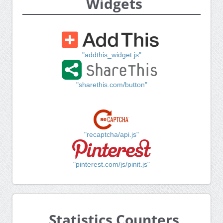
Widgets
"addthis_widget.js"
"sharethis.com/button"
"recaptcha/api.js"
"pinterest.com/js/pinit.js"
Statistics Counters