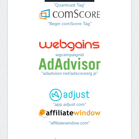
"Quantcast Tag"
"Begin comScore Tag"
wgcampaignid
"adadvisor.net/adscores/g.js"
"app.adjust.com"
"affiliatewindow.com"