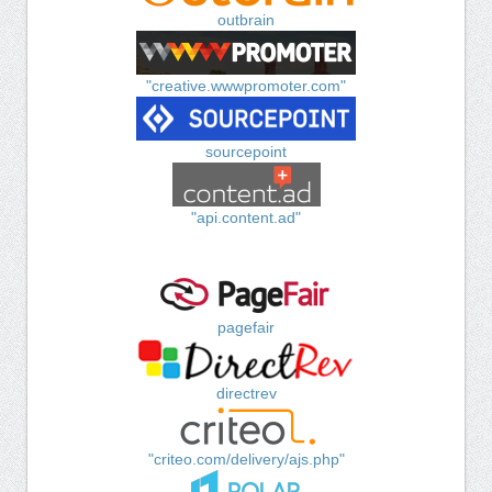
outbrain
"creative.wwwpromoter.com"
sourcepoint
"api.content.ad"
pagefair
directrev
"criteo.com/delivery/ajs.php"