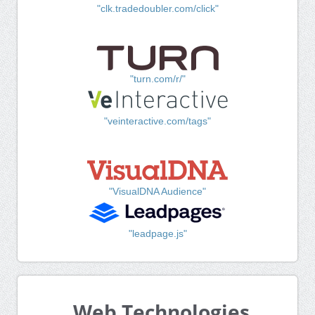
"clk.tradedoubler.com/click"
"turn.com/r/"
"veinteractive.com/tags"
"VisualDNA Audience"
"leadpage.js"
Web Technologies