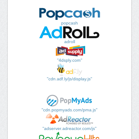
popcash
adroll
"4dsply.com"
"cdn.adf.ly/js/display.js"
"cdn.popmyads.com/pma.js"
"adserver.adreactor.com/js"