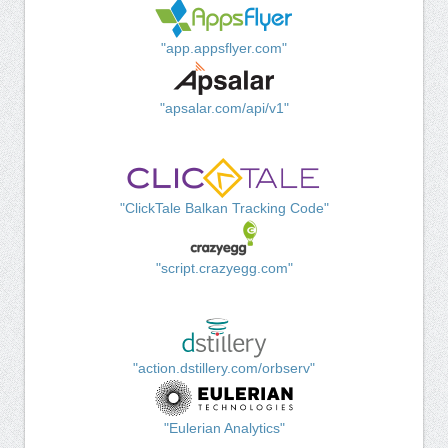
"app.appsflyer.com"
"apsalar.com/api/v1"
"ClickTale Balkan Tracking Code"
"script.crazyegg.com"
"action.dstillery.com/orbserv"
"Eulerian Analytics"