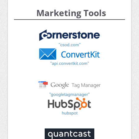
Marketing Tools
"csod.com"
"api.convertkit.com"
"googletagmanager"
hubspot