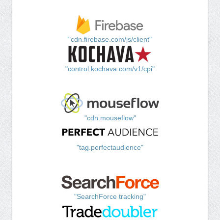
"cdn.firebase.com/js/client"
"control.kochava.com/v1/cpi"
"cdn.mouseflow"
"tag.perfectaudience"
"SearchForce tracking"