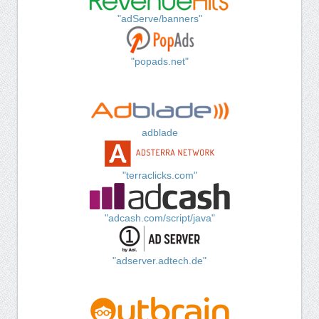
"adServe/banners"
"popads.net"
adblade
"terraclicks.com"
"adcash.com/script/java"
"adserver.adtech.de"