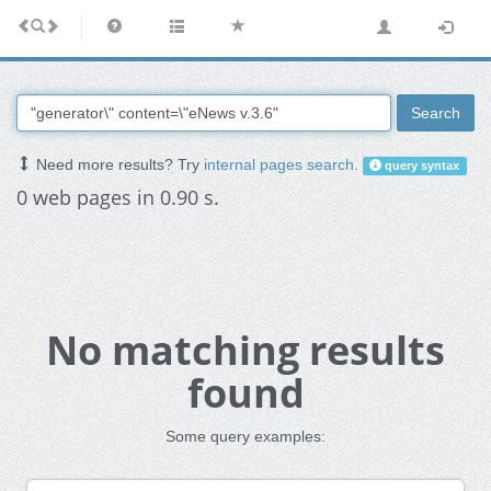
Search
Need more results? Try
internal pages search
.
query syntax
0 web pages in 0.90 s.
No matching results
found
Some query examples: