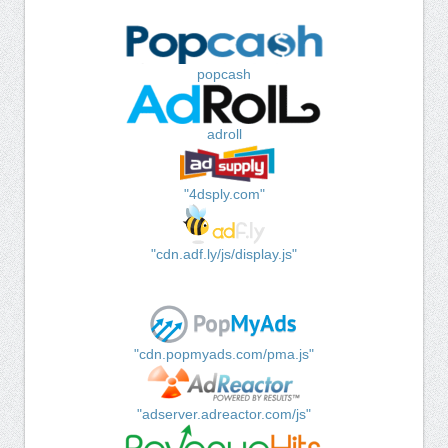
popcash
adroll
"4dsply.com"
"cdn.adf.ly/js/display.js"
"cdn.popmyads.com/pma.js"
"adserver.adreactor.com/js"