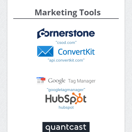
Marketing Tools
"csod.com"
"api.convertkit.com"
"googletagmanager"
hubspot