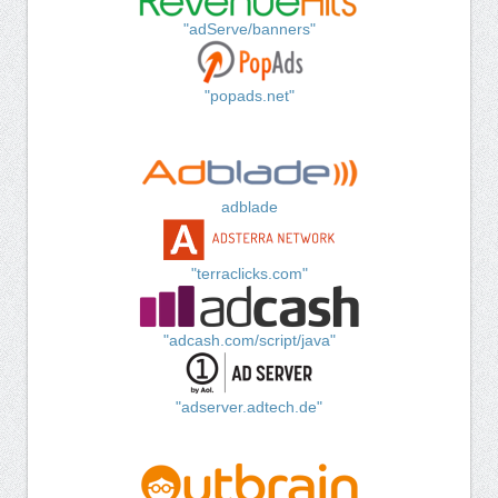
"adServe/banners"
"popads.net"
adblade
"terraclicks.com"
"adcash.com/script/java"
"adserver.adtech.de"