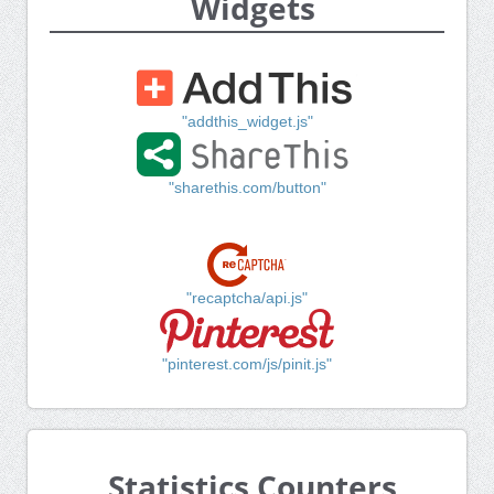
Widgets
"addthis_widget.js"
"sharethis.com/button"
"recaptcha/api.js"
"pinterest.com/js/pinit.js"
Statistics Counters