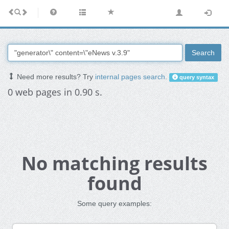
Search
Need more results? Try
internal pages search
.
query syntax
0 web pages in 0.90 s.
No matching results
found
Some query examples: