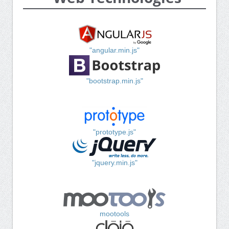
"angular.min.js"
"bootstrap.min.js"
"prototype.js"
"jquery.min.js"
mootools