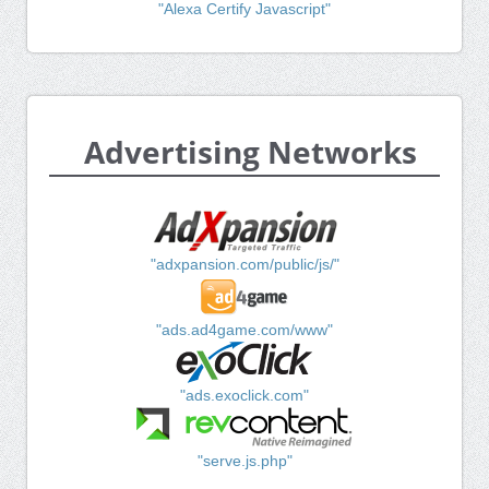
"Alexa Certify Javascript"
Advertising Networks
"adxpansion.com/public/js/"
"ads.ad4game.com/www"
"ads.exoclick.com"
"serve.js.php"