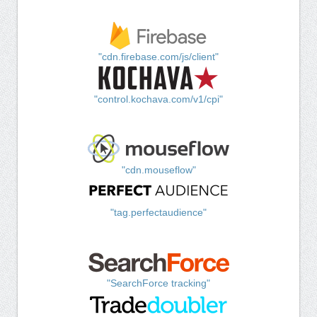
"cdn.firebase.com/js/client"
"control.kochava.com/v1/cpi"
"cdn.mouseflow"
"tag.perfectaudience"
"SearchForce tracking"