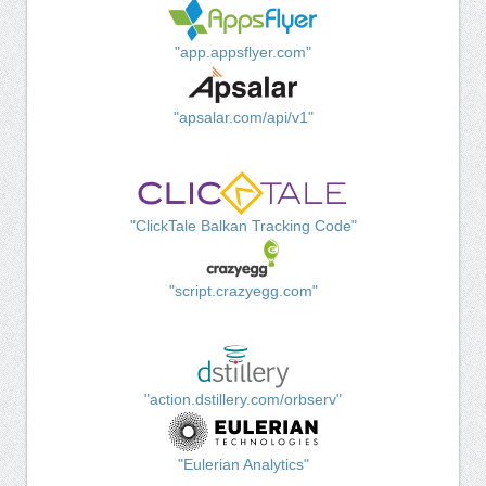
"app.appsflyer.com"
"apsalar.com/api/v1"
"ClickTale Balkan Tracking Code"
"script.crazyegg.com"
"action.dstillery.com/orbserv"
"Eulerian Analytics"