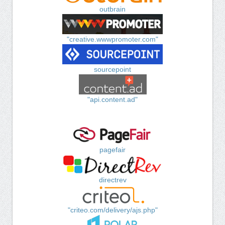
outbrain
"creative.wwwpromoter.com"
sourcepoint
"api.content.ad"
pagefair
directrev
"criteo.com/delivery/ajs.php"