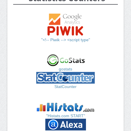
"<!-- Piwik --> <script type"
gostats
StatCounter
"Histats.com START"