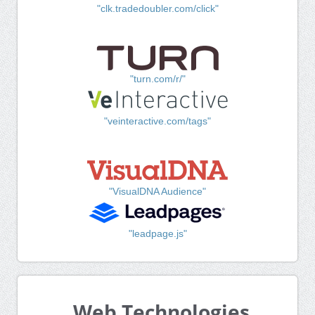
"clk.tradedoubler.com/click"
"turn.com/r/"
"veinteractive.com/tags"
"VisualDNA Audience"
"leadpage.js"
Web Technologies