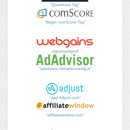
"Quantcast Tag"
"Begin comScore Tag"
wgcampaignid
"adadvisor.net/adscores/g.js"
"app.adjust.com"
"affiliatewindow.com"